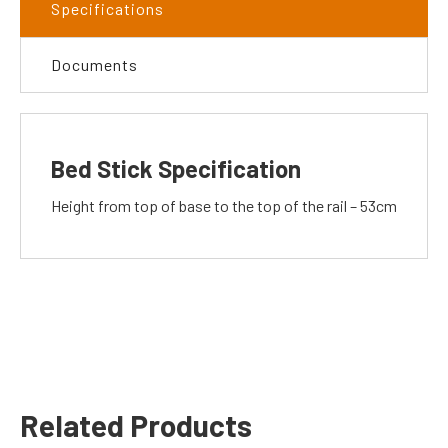
Specifications
Documents
Bed Stick Specification
Height from top of base to the top of the rail – 53cm
Related Products