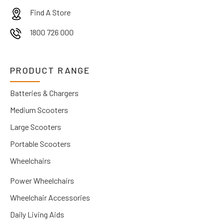
Find A Store
1800 726 000
PRODUCT RANGE
Batteries & Chargers
Medium Scooters
Large Scooters
Portable Scooters
Wheelchairs
Power Wheelchairs
Wheelchair Accessories
Daily Living Aids