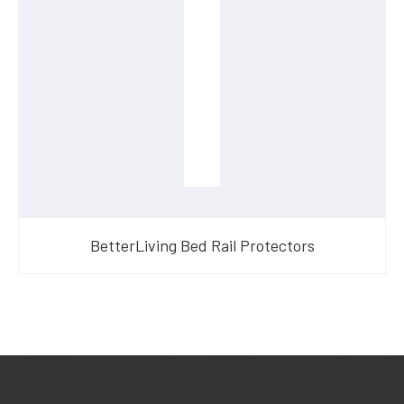
BetterLiving Bed Rail Protectors