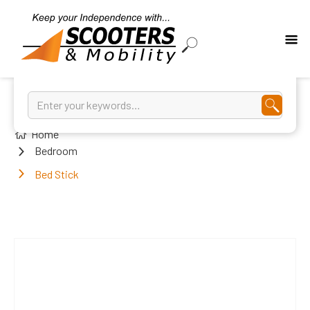
Home
Bedroom
Bed Stick