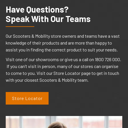
Have Questions?
Speak With Our Teams
Our Scooters & Mobility store owners and teams have a vast
knowledge of their products and are more than happy to
assist you in finding the correct product to suit your needs.
Visit one of our showrooms or give us a call on 1800 726 000.
If you can’t visit in person, many of our stores can organise
to come to you. Visit our Store Locator page to get in touch
with your closest Scooters & Mobility team.
Store Locator