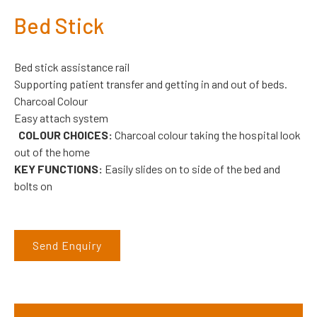
Bed Stick
Bed stick assistance rail
Supporting patient transfer and getting in and out of beds.
Charcoal Colour
Easy attach system
COLOUR CHOICES:
Charcoal colour taking the hospital look
out of the home
KEY FUNCTIONS:
Easily slides on to side of the bed and
bolts on
Send Enquiry