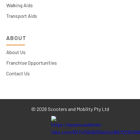
Walking Aids
Transport Aids
ABOUT
About Us
Franchise Opportunities
Contact Us
©
2026 Scooters and Mobility Pty Ltd