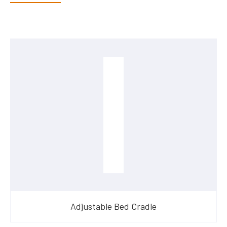
Adjustable Bed Cradle