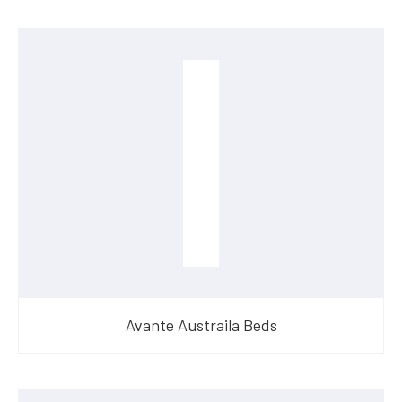
Avante Austraila Beds