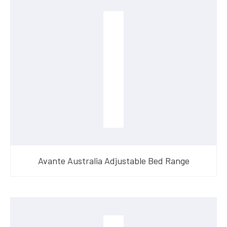
Avante Australia Adjustable Bed Range