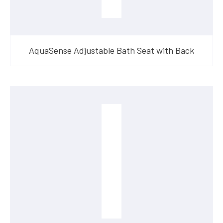
AquaSense Adjustable Bath Seat with Back