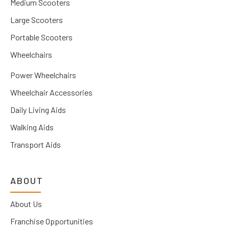
Medium Scooters
Large Scooters
Portable Scooters
Wheelchairs
Power Wheelchairs
Wheelchair Accessories
Daily Living Aids
Walking Aids
Transport Aids
ABOUT
About Us
Franchise Opportunities