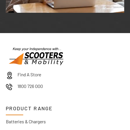
Find A Store
1800 726 000
PRODUCT RANGE
Batteries & Chargers