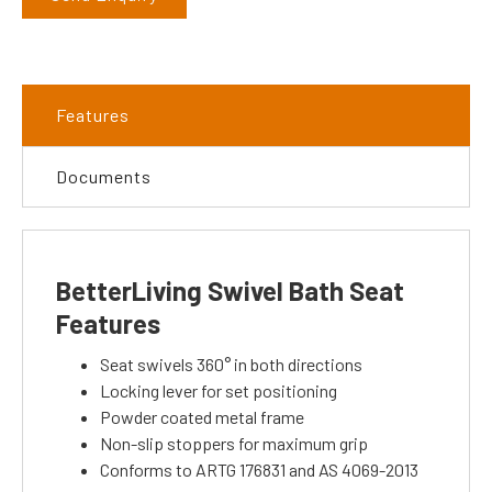
Features
Documents
BetterLiving Swivel Bath Seat
Features
Seat swivels 360° in both directions
Locking lever for set positioning
Powder coated metal frame
Non-slip stoppers for maximum grip
Conforms to ARTG 176831 and AS 4069-2013