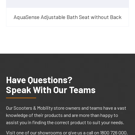
AquaSense Adjustable Bath Seat without Back
Have Questions?
Speak With Our Teams
Our Scooters & Mobility store owners and teams have a vast
knowledge of their products and are more than happy to
assist you in finding the correct product to suit your needs.
Visit one of our showrooms or give us a call on 1800 726 000.