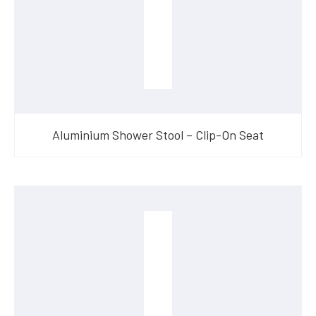
Aluminium Shower Stool – Clip-On Seat