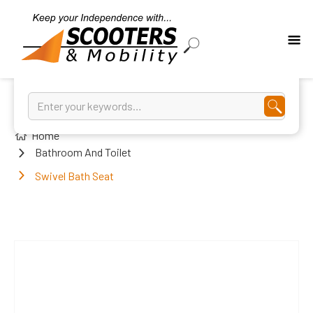
Home
Bathroom And Toilet
Swivel Bath Seat