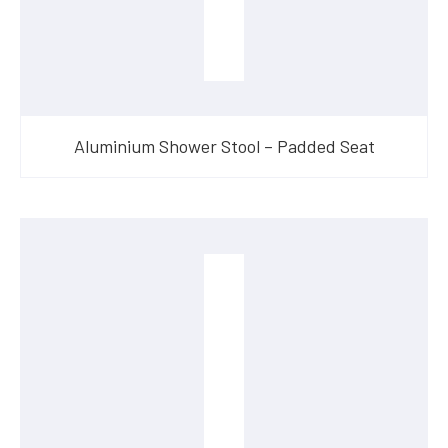
Aluminium Shower Stool – Padded Seat