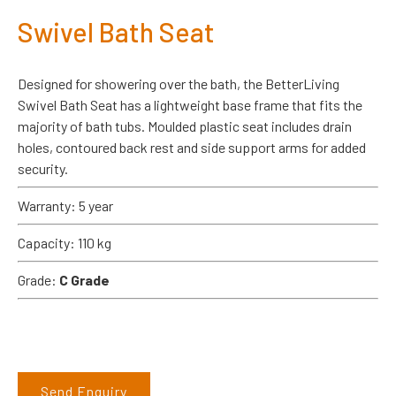
Swivel Bath Seat
Designed for showering over the bath, the BetterLiving
Swivel Bath Seat has a lightweight base frame that fits the
majority of bath tubs. Moulded plastic seat includes drain
holes, contoured back rest and side support arms for added
security.
Warranty: 5 year
Capacity: 110 kg
Grade:
C Grade
Send Enquiry