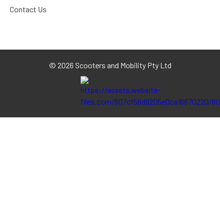
Contact Us
©
2026 Scooters and Mobility Pty Ltd