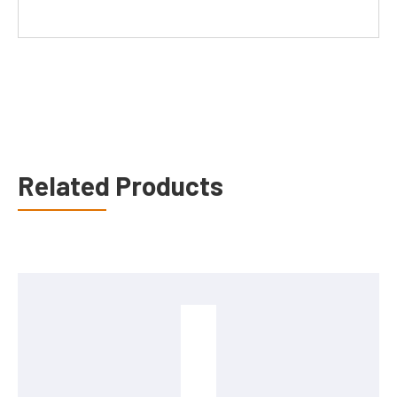
Related Products