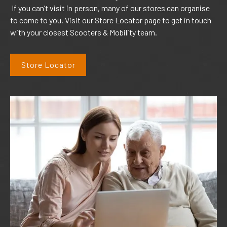
If you can’t visit in person, many of our stores can organise
to come to you. Visit our Store Locator page to get in touch
with your closest Scooters & Mobility team.
Store Locator