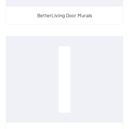
BetterLiving Door Murals