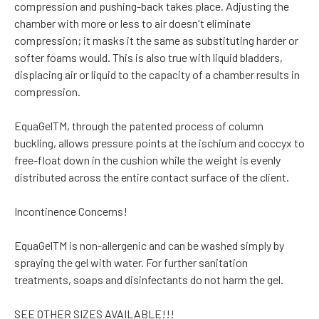
compression and pushing-back takes place. Adjusting the
chamber with more or less to air doesn't eliminate
compression; it masks it the same as substituting harder or
softer foams would. This is also true with liquid bladders,
displacing air or liquid to the capacity of a chamber results in
compression.
EquaGelTM, through the patented process of column
buckling, allows pressure points at the ischium and coccyx to
free-float down in the cushion while the weight is evenly
distributed across the entire contact surface of the client.
Incontinence Concerns!
EquaGelTM is non-allergenic and can be washed simply by
spraying the gel with water. For further sanitation
treatments, soaps and disinfectants do not harm the gel.
SEE OTHER SIZES AVAILABLE!!!