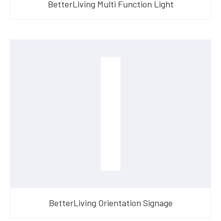
BetterLiving Multi Function Light
BetterLiving Orientation Signage