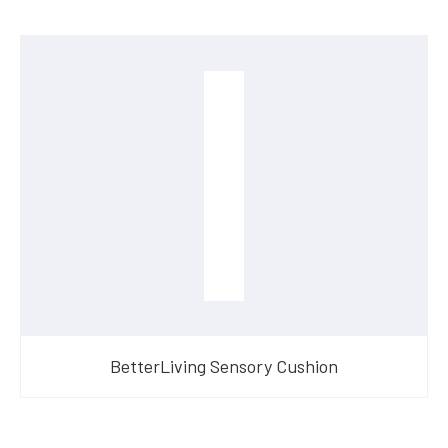
BetterLiving Sensory Cushion