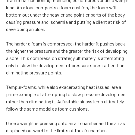
Traditional cushioning technologies compress under a weight
load. As a load compacts a foam cushion, the foam will
bottom out under the heavier and pointier parts of the body
causing pressure and ischemia and putting a client at risk of
developing an ulcer.
The harder a foam is compressed, the harder it pushes back -
the higher the pressure and the greater the risk of developing
a sore. This compression strategy ultimately is attempting
only to slow the development of pressure sores rather than
eliminating pressure points.
Tempur-foams, while also exacerbating heat issues, are a
prime example of attempting to slow pressure development
rather than eliminating it. Adjustable air systems ultimately
follow the same model as foam cushions.
Once a weight is pressing onto an air chamber and the air as
displaced outward to the limits of the air chamber,