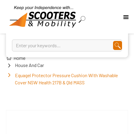
Home
House And Car
Equagel Protector Pressure Cushion With Washable
Cover NSW Health 217B & Qld MASS