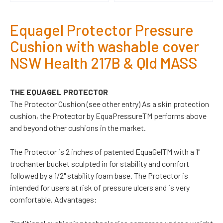
Equagel Protector Pressure
Cushion with washable cover
NSW Health 217B & Qld MASS
THE EQUAGEL PROTECTOR
The Protector Cushion (see other entry) As a skin protection
cushion, the Protector by EquaPressureTM performs above
and beyond other cushions in the market.
The Protector is 2 inches of patented EquaGelTM with a 1"
trochanter bucket sculpted in for stability and comfort
followed by a 1/2" stability foam base. The Protector is
intended for users at risk of pressure ulcers and is very
comfortable. Advantages: