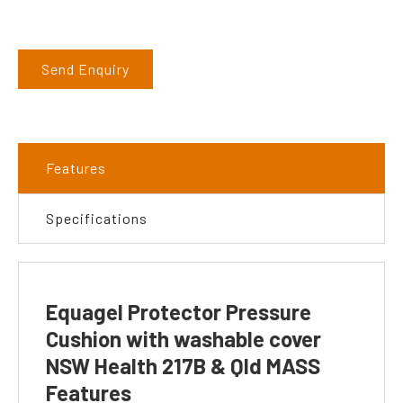
Send Enquiry
Features
Specifications
Equagel Protector Pressure
Cushion with washable cover
NSW Health 217B & Qld MASS
Features