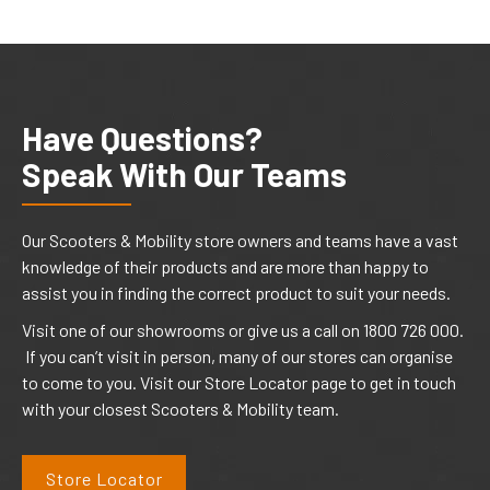
Have Questions?
Speak With Our Teams
Our Scooters & Mobility store owners and teams have a vast
knowledge of their products and are more than happy to
assist you in finding the correct product to suit your needs.
Visit one of our showrooms or give us a call on 1800 726 000.
If you can’t visit in person, many of our stores can organise
to come to you. Visit our Store Locator page to get in touch
with your closest Scooters & Mobility team.
Store Locator