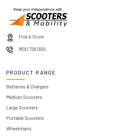
Find A Store
1800 726 000
PRODUCT RANGE
Batteries & Chargers
Medium Scooters
Large Scooters
Portable Scooters
Wheelchairs