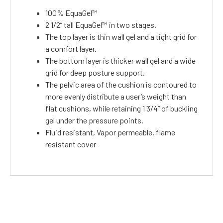
100% EquaGel™
2 1/2” tall EquaGel™ in two stages.
The top layer is thin wall gel and a tight grid for
a comfort layer.
The bottom layer is thicker wall gel and a wide
grid for deep posture support.
The pelvic area of the cushion is contoured to
more evenly distribute a user’s weight than
flat cushions, while retaining 1 3/4” of buckling
gel under the pressure points.
Fluid resistant, Vapor permeable, flame
resistant cover