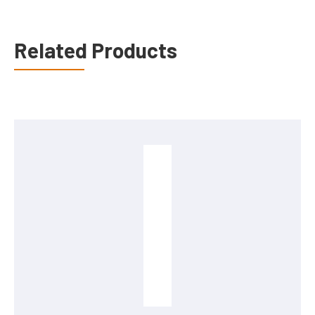
Related Products