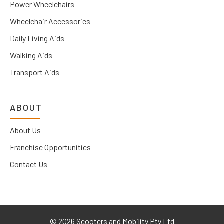
Power Wheelchairs
Wheelchair Accessories
Daily Living Aids
Walking Aids
Transport Aids
ABOUT
About Us
Franchise Opportunities
Contact Us
©
2026 Scooters and Mobility Pty Ltd