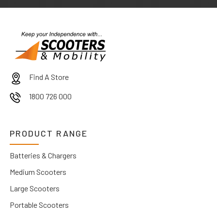
Find A Store
1800 726 000
PRODUCT RANGE
Batteries & Chargers
Medium Scooters
Large Scooters
Portable Scooters