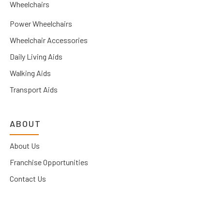
Wheelchairs
Power Wheelchairs
Wheelchair Accessories
Daily Living Aids
Walking Aids
Transport Aids
ABOUT
About Us
Franchise Opportunities
Contact Us