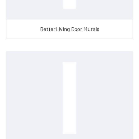
BetterLiving Door Murals