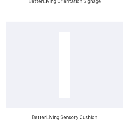
BetterLiving Orientation Signage
BetterLiving Sensory Cushion