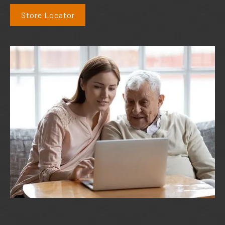
Store Locator