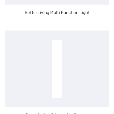
BetterLiving Multi Function Light