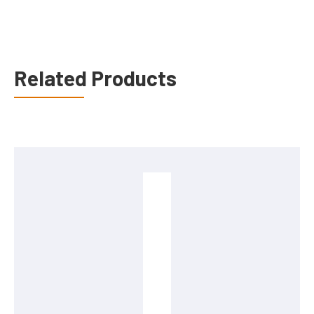
Related Products