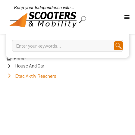
Home
House And Car
Etac Aktiv Reachers