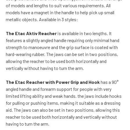
of models and lengths to suit various requirements. All
models have a magnet in the handle to help pick up small
metallic objects. Available in 3 styles:
The Etac Aktiv Reacher
is available in two lengths. It
features a slightly angled handle requiring only minimal hand
strength to manoeuvre and the grip surface is coated with
hard-wearing rubber. The jaws can be set in two positions,
allowing the reacher to be used both horizontally and
vertically without having to turn the arm.
The Etac Reacher with Power Grip and Hook
has a 90°
angled handle and forearm support for people with very
limited lifting ability and weak hands. the jaws include hooks
for pulling or pushing items, making it suitable as a dressing
aid. The jaws can also be set in two positions, allowing this
reacher to be used both horizontally and vertically without
having to turn the arm.