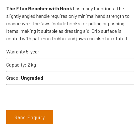
The Etac Reacher with Hook
has many functions. The
slightly angled handle requires only minimal hand strength to
manoeuvre. The jaws include hooks for pulling or pushing
items, making it suitable as dressing aid. Grip surface is
coated with patterned rubber and jaws can also be rotated
Warranty 5 year
Capacity: 2 kg
Grade:
Ungraded
Send Enquiry