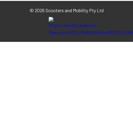
©
2026 Scooters and Mobility Pty Ltd