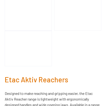
Etac Aktiv Reachers
Designed to make reaching and gripping easier, the Etac
Aktiv Reacher range is lightweight with ergonomically
designed handles and wide opening jaws. Available in a range