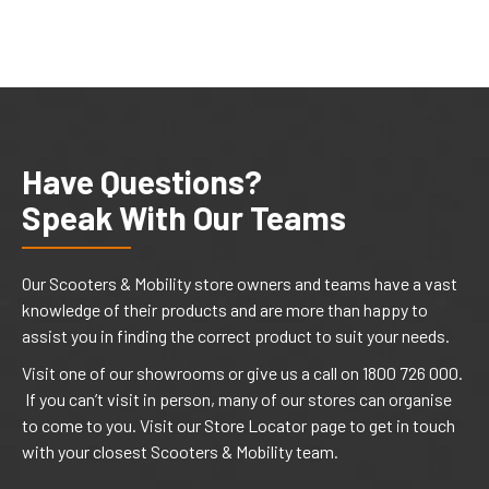
Have Questions?
Speak With Our Teams
Our Scooters & Mobility store owners and teams have a vast
knowledge of their products and are more than happy to
assist you in finding the correct product to suit your needs.
Visit one of our showrooms or give us a call on 1800 726 000.
If you can’t visit in person, many of our stores can organise
to come to you. Visit our Store Locator page to get in touch
with your closest Scooters & Mobility team.