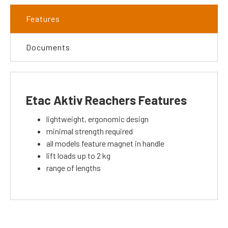
Features
Documents
Etac Aktiv Reachers Features
lightweight, ergonomic design
minimal strength required
all models feature magnet in handle
lift loads up to 2 kg
range of lengths