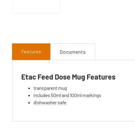
Features
Documents
Etac Feed Dose Mug Features
transparent mug
includes 50ml and 100ml markings
dishwasher safe