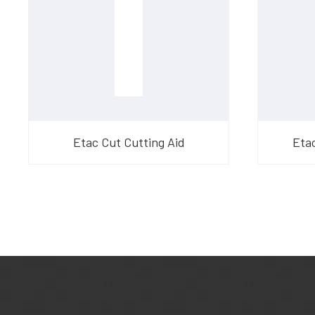
Etac Cut Cutting Aid
Eta