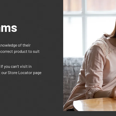
ams
knowledge of their
 correct product to suit
f you can’t visit in
t our Store Locator page