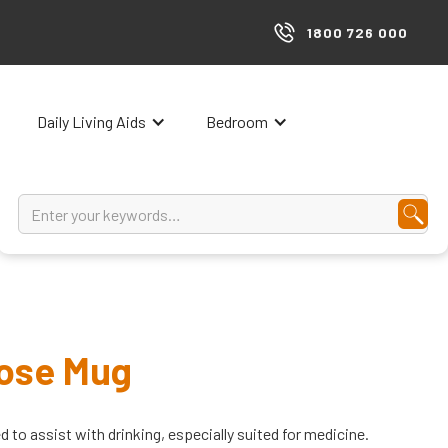
1800 726 000
Daily Living Aids
Bedroom
Dose Mug
 to assist with drinking, especially suited for medicine.