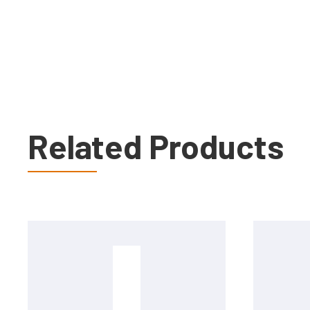
Related Products