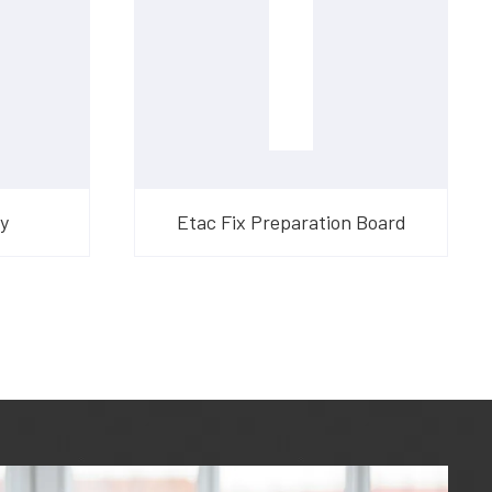
y
Etac Fix Preparation Board