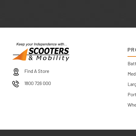
PR
Batt
Find A Store
Med
1800 726 000
Lar
Por
Whe