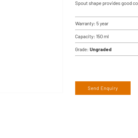
Spout shape provides good con
Warranty: 5 year
Capacity: 150 ml
Grade:
Ungraded
Send Enquiry