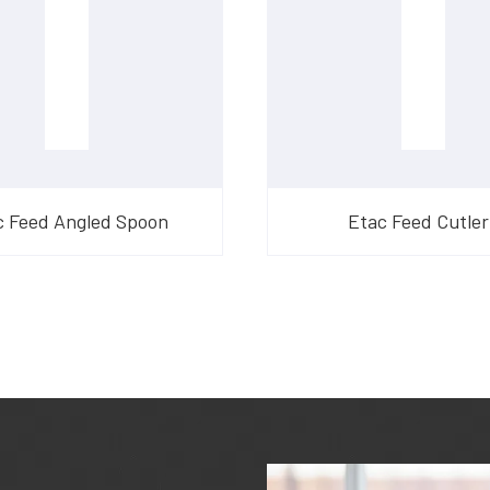
c Feed Angled Spoon
Etac Feed Cutler