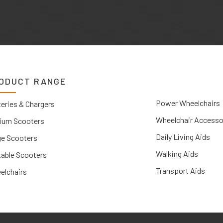
ODUCT RANGE
Power Wheelchairs
eries & Chargers
Wheelchair Accesso
ium Scooters
Daily Living Aids
ge Scooters
Walking Aids
table Scooters
Transport Aids
elchairs