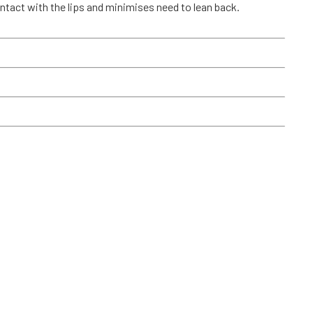
tact with the lips and minimises need to lean back.