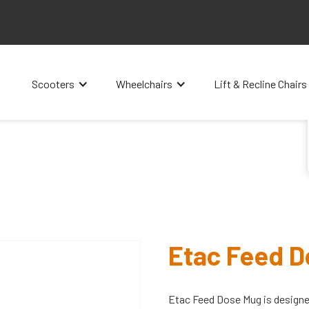
Scooters
Wheelchairs
Lift & Recline Chairs
Etac Feed 
Etac Feed Dose Mug is designed