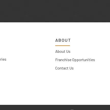
ABOUT
About Us
ries
Franchise Opportunities
Contact Us