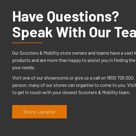
Have Questions?
Speak With Our Te
Our Scooters & Mobility store owners and teams have a vast 
products and are more than happy to assist you in finding the
your needs.
Visit one of our showrooms or give us a call on 1800 726 000. I
person, many of our stores can organise to come to you. Visi
to get in touch with your closest Scooters & Mobility team.
Store Locator