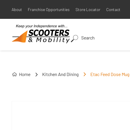
About
Franchise Opportunities
Store Locator
Contact
Search
Home
Kitchen And Dining
Etac Feed Dose Mug