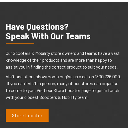
Have Questions?
Speak With Our Teams
Our Scooters & Mobility store owners and teams have a vast
knowledge of their products and are more than happy to
assist you in finding the correct product to suit your needs.
Visit one of our showrooms or give us a call on 1800 726 000.
If you can’t visit in person, many of our stores can organise
to come to you. Visit our Store Locator page to get in touch
with your closest Scooters & Mobility team.
Store Locator