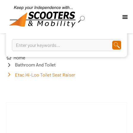
Home
Bathroom And Toilet
Etac Hi-Loo Toilet Seat Raiser