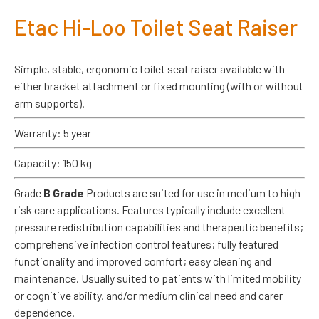
Etac Hi-Loo Toilet Seat Raiser
Simple, stable, ergonomic toilet seat raiser available with
either bracket attachment or fixed mounting (with or without
arm supports).
Warranty: 5 year
Capacity: 150 kg
Grade
B Grade
Products are suited for use in medium to high
risk care applications. Features typically include excellent
pressure redistribution capabilities and therapeutic benefits;
comprehensive infection control features; fully featured
functionality and improved comfort; easy cleaning and
maintenance. Usually suited to patients with limited mobility
or cognitive ability, and/or medium clinical need and carer
dependence.