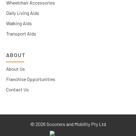
Wheelchair Accessories
Daily Living Aids
Walking Aids
Transport Aids
ABOUT
About Us
Franchise Opportunities
Contact Us
©
2026 Scooters and Mobility Pty Ltd