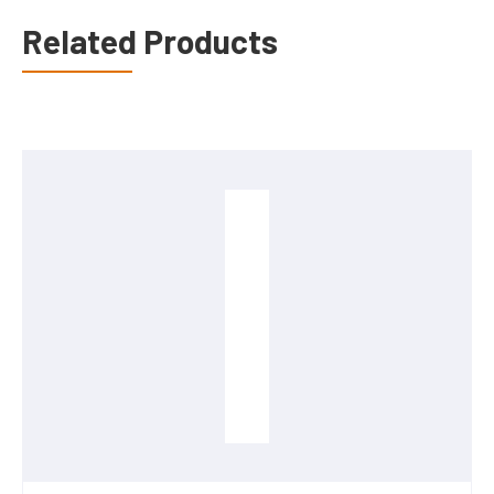
Related Products