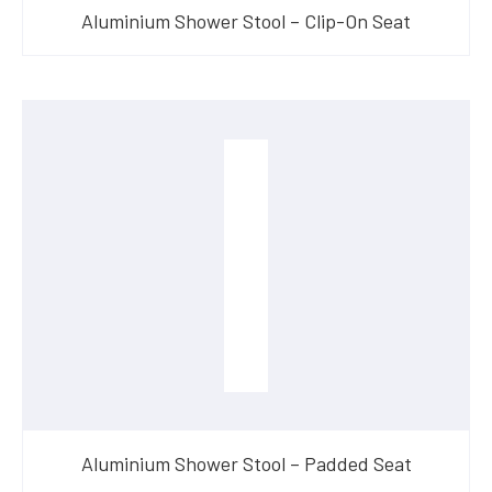
Aluminium Shower Stool – Clip-On Seat
Aluminium Shower Stool – Padded Seat