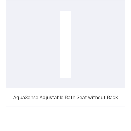
AquaSense Adjustable Bath Seat without Back