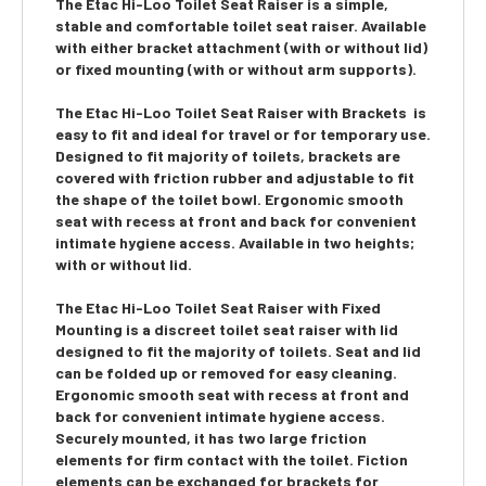
The Etac Hi-Loo Toilet Seat Raiser is a simple,
stable and comfortable toilet seat raiser. Available
with either bracket attachment (with or without lid)
or fixed mounting (with or without arm supports).
The
Etac Hi-Loo Toilet Seat Raiser with Brackets
is
easy to fit and ideal for travel or for temporary use.
Designed to fit majority of toilets, brackets are
covered with friction rubber and adjustable to fit
the shape of the toilet bowl. Ergonomic smooth
seat with recess at front and back for convenient
intimate hygiene access. Available in two heights;
with or without lid.
The
Etac Hi-Loo Toilet Seat Raiser with Fixed
Mounting
is a discreet toilet seat raiser with lid
designed to fit the majority of toilets. Seat and lid
can be folded up or removed for easy cleaning.
Ergonomic smooth seat with recess at front and
back for convenient intimate hygiene access.
Securely mounted, it has two large friction
elements for firm contact with the toilet. Fiction
elements can be exchanged for brackets for