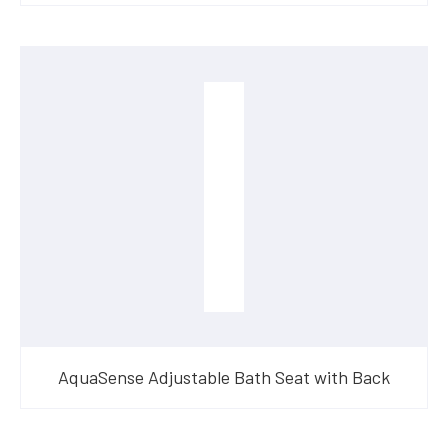
AquaSense Adjustable Bath Seat with Back