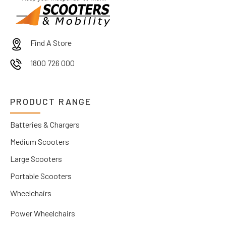
Find A Store
1800 726 000
PRODUCT RANGE
Batteries & Chargers
Medium Scooters
Large Scooters
Portable Scooters
Wheelchairs
Power Wheelchairs