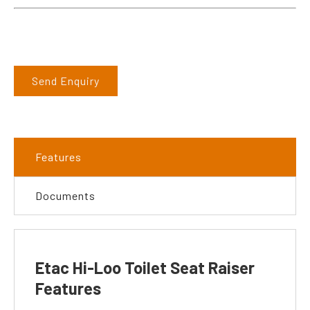
Send Enquiry
Features
Documents
Etac Hi-Loo Toilet Seat Raiser
Features