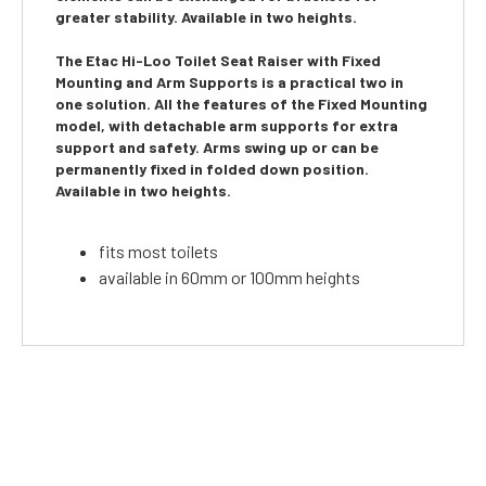
greater stability. Available in two heights.
The
Etac Hi-Loo Toilet Seat Raiser with Fixed
Mounting and Arm Supports
is a practical two in
one solution. All the features of the Fixed Mounting
model, with detachable arm supports for extra
support and safety. Arms swing up or can be
permanently fixed in folded down position.
Available in two heights.
fits most toilets
available in 60mm or 100mm heights