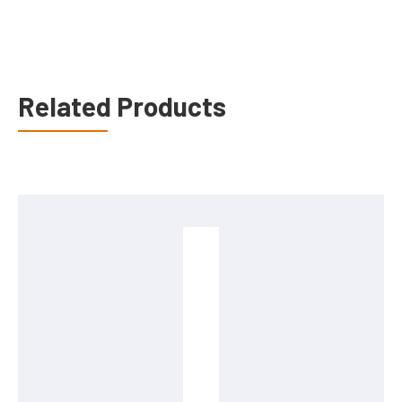
Related Products