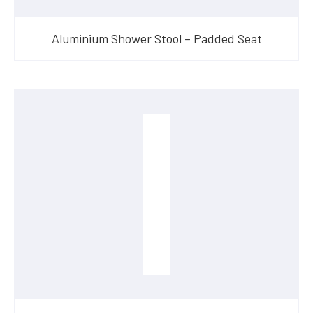
Aluminium Shower Stool – Padded Seat