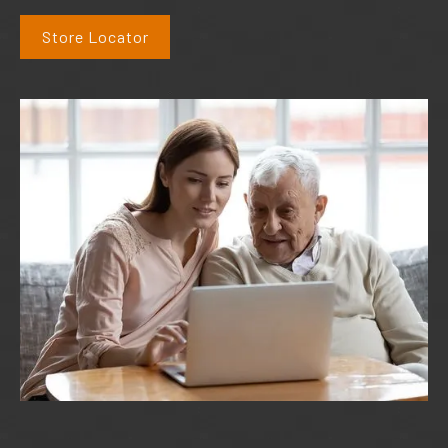
Store Locator