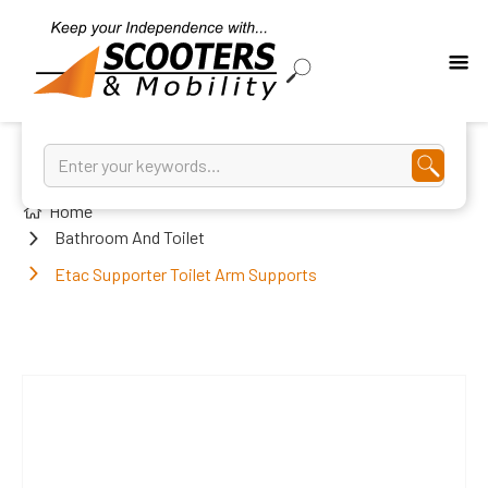
Home
Bathroom And Toilet
Etac Supporter Toilet Arm Supports