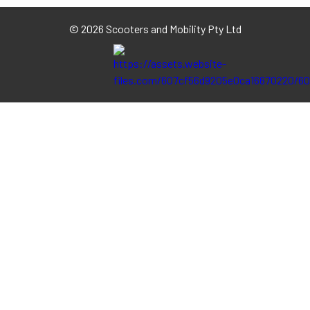
©
2026 Scooters and Mobility Pty Ltd