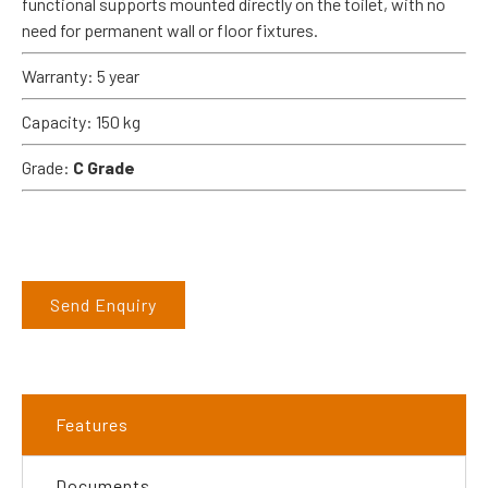
functional supports mounted directly on the toilet, with no
need for permanent wall or floor fixtures.
Warranty: 5 year
Capacity: 150 kg
Grade:
C Grade
Send Enquiry
Features
Documents