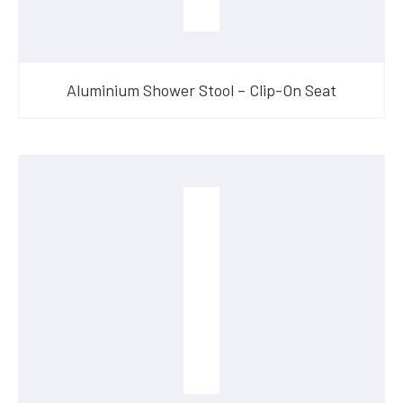
Aluminium Shower Stool – Clip-On Seat