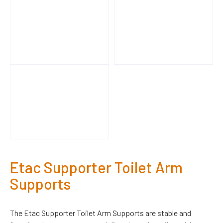
Etac Supporter Toilet Arm
Supports
The Etac Supporter Toilet Arm Supports are stable and