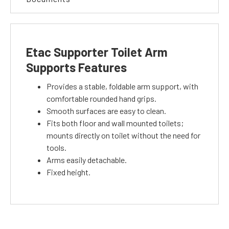
Etac Supporter Toilet Arm
Supports Features
Provides a stable, foldable arm support, with
comfortable rounded hand grips.
Smooth surfaces are easy to clean.
Fits both floor and wall mounted toilets;
mounts directly on toilet without the need for
tools.
Arms easily detachable.
Fixed height.