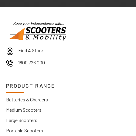
Find A Store
1800 726 000
PRODUCT RANGE
Batteries & Chargers
Medium Scooters
Large Scooters
Portable Scooters