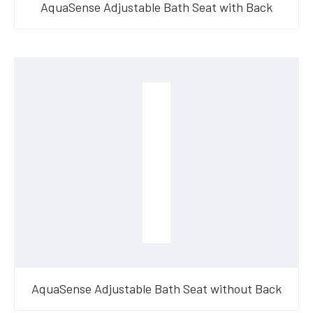
AquaSense Adjustable Bath Seat with Back
AquaSense Adjustable Bath Seat without Back