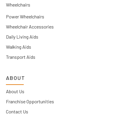
Wheelchairs
Power Wheelchairs
Wheelchair Accessories
Daily Living Aids
Walking Aids
Transport Aids
ABOUT
About Us
Franchise Opportunities
Contact Us