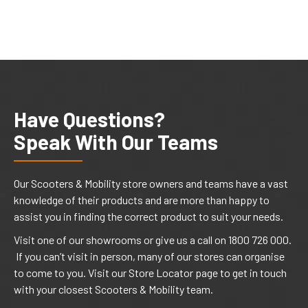
Have Questions?
Speak With Our Teams
Our Scooters & Mobility store owners and teams have a vast
knowledge of their products and are more than happy to
assist you in finding the correct product to suit your needs.
Visit one of our showrooms or give us a call on 1800 726 000.
If you can’t visit in person, many of our stores can organise
to come to you. Visit our Store Locator page to get in touch
with your closest Scooters & Mobility team.