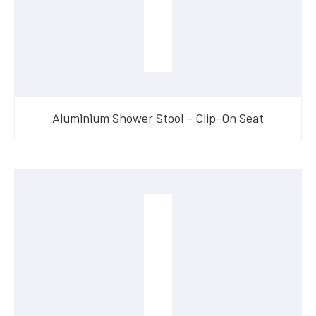
Aluminium Shower Stool – Clip-On Seat