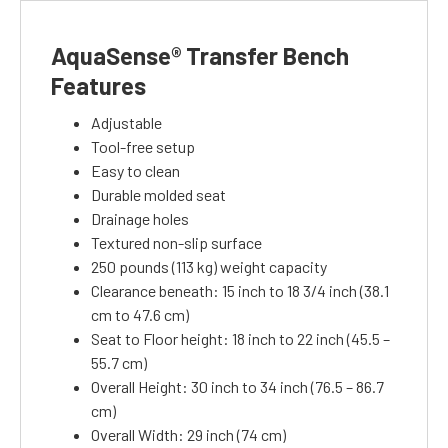
AquaSense® Transfer Bench
Features
Adjustable
Tool-free setup
Easy to clean
Durable molded seat
Drainage holes
Textured non-slip surface
250 pounds (113 kg) weight capacity
Clearance beneath: 15 inch to 18 3/4 inch (38.1
cm to 47.6 cm)
Seat to Floor height: 18 inch to 22 inch (45.5 –
55.7 cm)
Overall Height: 30 inch to 34 inch (76.5 – 86.7
cm)
Overall Width: 29 inch (74 cm)