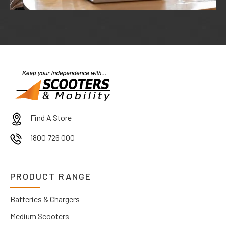
Find A Store
1800 726 000
PRODUCT RANGE
Batteries & Chargers
Medium Scooters