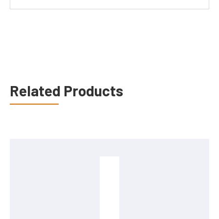
Related Products