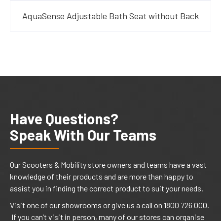
AquaSense Adjustable Bath Seat without Back
Have Questions?
Speak With Our Teams
Our Scooters & Mobility store owners and teams have a vast
knowledge of their products and are more than happy to
assist you in finding the correct product to suit your needs.
Visit one of our showrooms or give us a call on 1800 726 000.
If you can’t visit in person, many of our stores can organise