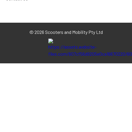
©
2026 Scooters and Mobility Pty Ltd