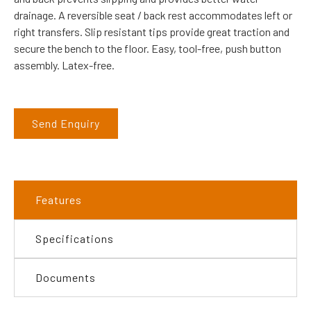
drainage. A reversible seat / back rest accommodates left or
right transfers. Slip resistant tips provide great traction and
secure the bench to the floor. Easy, tool-free, push button
assembly. Latex-free.
Send Enquiry
Features
Specifications
Documents