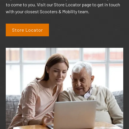
to come to you. Visit our Store Locator page to get in touch
with your closest Scooters & Mobility team.
Store Locator