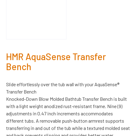
HMR AquaSense Transfer
Bench
Slide effortlessly over the tub wall with your AquaSense®
Transfer Bench
Knocked-Down Blow Molded Bathtub Transfer Bench is built
with a light weight anodized rust-resistant frame. Nine (9)
adjustments in 0.47 inch increments accommodates
different tubs. A removable push-button armrest supports
transferring in and out of the tub while a textured molded seat
and back prevents slipping and provides better water