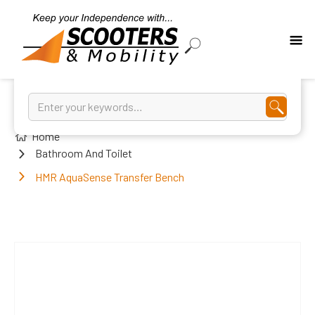
Home
Bathroom And Toilet
HMR AquaSense Transfer Bench