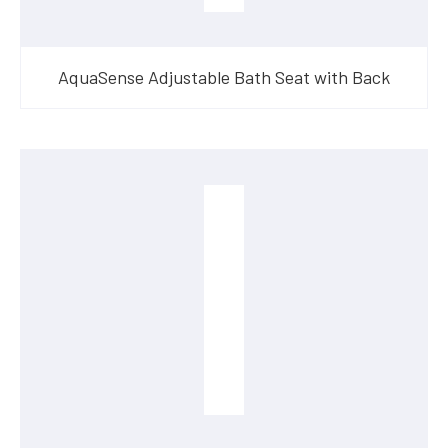
AquaSense Adjustable Bath Seat with Back