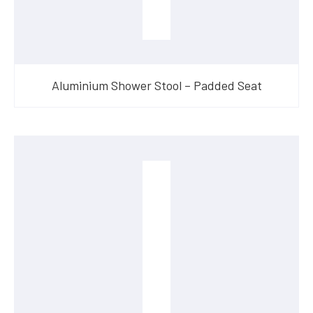
Aluminium Shower Stool – Padded Seat