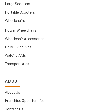
Large Scooters
Portable Scooters
Wheelchairs
Power Wheelchairs
Wheelchair Accessories
Daily Living Aids
Walking Aids
Transport Aids
ABOUT
About Us
Franchise Opportunities
Contact Us