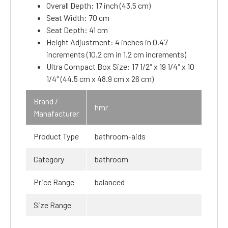
Overall Depth: 17 inch (43.5 cm)
Seat Width: 70 cm
Seat Depth: 41 cm
Height Adjustment: 4 inches in 0.47
increments (10.2 cm in 1.2 cm increments)
Ultra Compact Box Size: 17 1/2″ x 19 1/4″ x 10
1/4″ (44.5 cm x 48.9 cm x 26 cm)
Brand /
hmr
Manafacturer
Product Type
bathroom-aids
Category
bathroom
Price Range
balanced
Size Range