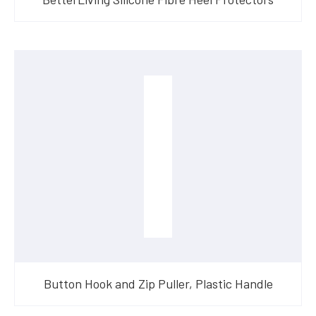
Button Hook and Zip Puller, Plastic Handle