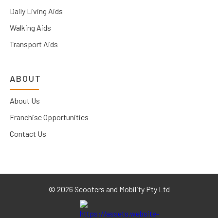
Daily Living Aids
Walking Aids
Transport Aids
ABOUT
About Us
Franchise Opportunities
Contact Us
©
2026 Scooters and Mobility Pty Ltd