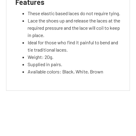
Features
These elastic based laces do not require tying.
Lace the shoes up and release the laces at the
required pressure and the lace will coil to keep
in place.
Ideal for those who find it painful to bend and
tie traditional laces.
Weight: 20g.
Supplied in pairs.
Available colors: Black, White, Brown