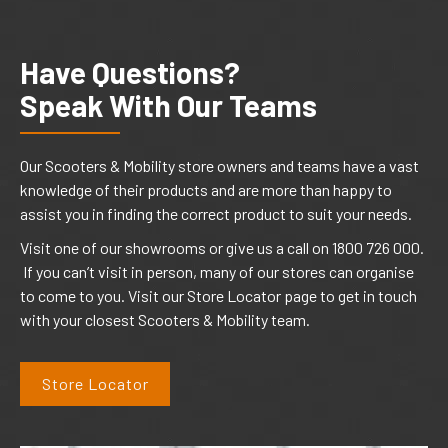
Have Questions?
Speak With Our Teams
Our Scooters & Mobility store owners and teams have a vast
knowledge of their products and are more than happy to
assist you in finding the correct product to suit your needs.
Visit one of our showrooms or give us a call on 1800 726 000.
If you can’t visit in person, many of our stores can organise
to come to you. Visit our Store Locator page to get in touch
with your closest Scooters & Mobility team.
Store Locator