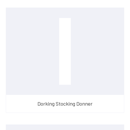
Dorking Stocking Donner