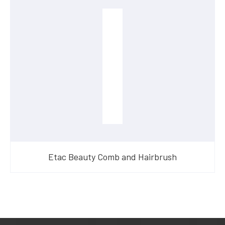
Etac Beauty Comb and Hairbrush