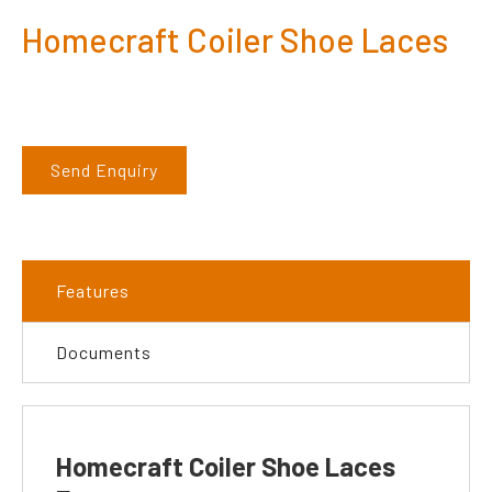
Homecraft Coiler Shoe Laces
Send Enquiry
Features
Documents
Homecraft Coiler Shoe Laces