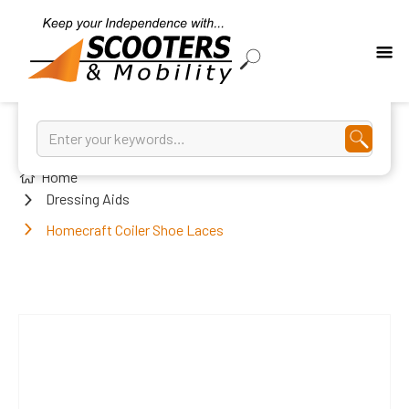
Home
Dressing Aids
Homecraft Coiler Shoe Laces