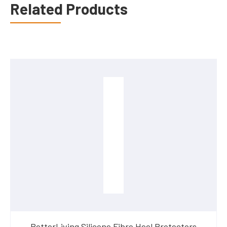
Related Products
BetterLiving Silicone Fibre Heel Protectors