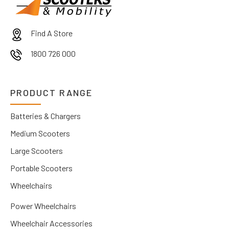
Find A Store
1800 726 000
PRODUCT RANGE
Batteries & Chargers
Medium Scooters
Large Scooters
Portable Scooters
Wheelchairs
Power Wheelchairs
Wheelchair Accessories