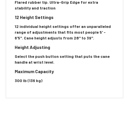
Flared rubber tip. Ultra-Grip Edge for extra
stability and traction
12 Height Settings
12 individual height settings offer an unparalleled
range of adjustments that fits most people 5' -
6'5". Cane height adjusts from 28" to 39".
Height Adjusting
Select the push button setting that puts the cane
handle at wrist level.
Maximum Capacity
300 lb (136 kg)