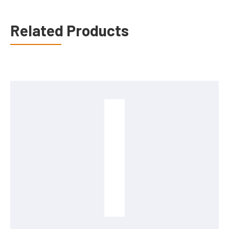
Related Products