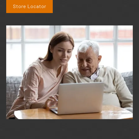
Store Locator