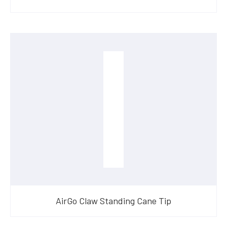
AirGo Claw Standing Cane Tip