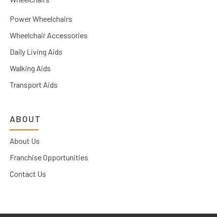
Power Wheelchairs
Wheelchair Accessories
Daily Living Aids
Walking Aids
Transport Aids
ABOUT
About Us
Franchise Opportunities
Contact Us