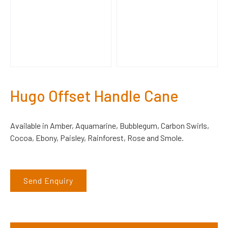
Hugo Offset Handle Cane
Available in Amber, Aquamarine, Bubblegum, Carbon Swirls,
Cocoa, Ebony, Paisley, Rainforest, Rose and Smole.
Send Enquiry