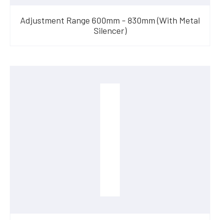
Adjustment Range 600mm - 830mm (With Metal
Silencer)