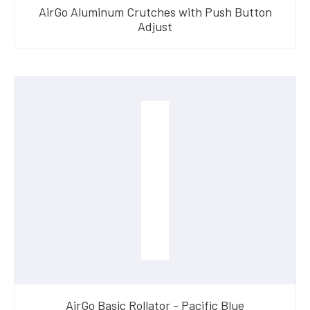
AirGo Aluminum Crutches with Push Button
Adjust
AirGo Basic Rollator - Pacific Blue