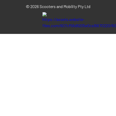
©
2026 Scooters and Mobility Pty Ltd