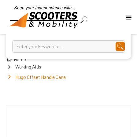
Home
Walking Aids
Hugo Offset Handle Cane