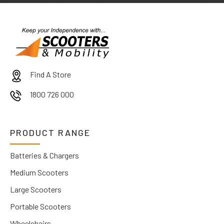
Find A Store
1800 726 000
PRODUCT RANGE
Batteries & Chargers
Medium Scooters
Large Scooters
Portable Scooters
Wheelchairs