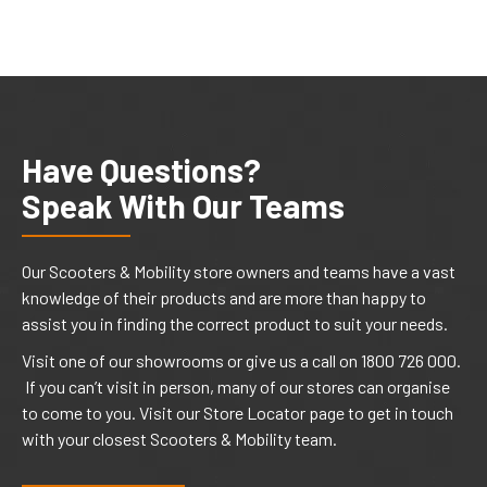
Have Questions?
Speak With Our Teams
Our Scooters & Mobility store owners and teams have a vast
knowledge of their products and are more than happy to
assist you in finding the correct product to suit your needs.
Visit one of our showrooms or give us a call on 1800 726 000.
If you can’t visit in person, many of our stores can organise
to come to you. Visit our Store Locator page to get in touch
with your closest Scooters & Mobility team.