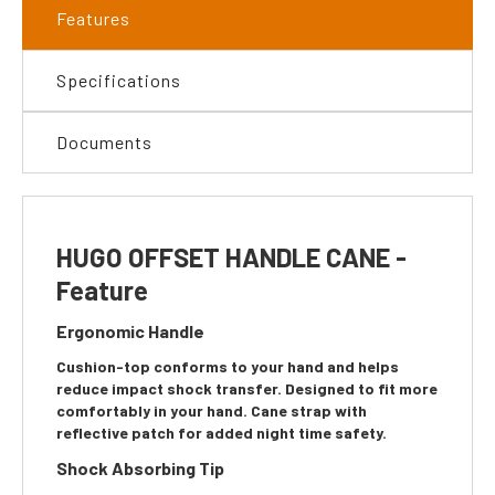
Features
Specifications
Documents
HUGO OFFSET HANDLE CANE -
Feature
Ergonomic Handle
Cushion-top conforms to your hand and helps
reduce impact shock transfer. Designed to fit more
comfortably in your hand. Cane strap with
reflective patch for added night time safety.
Shock Absorbing Tip