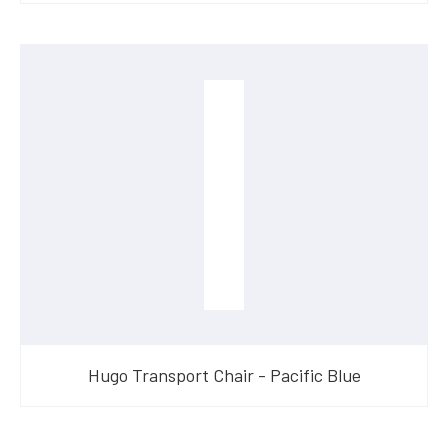
Hugo Transport Chair - Pacific Blue