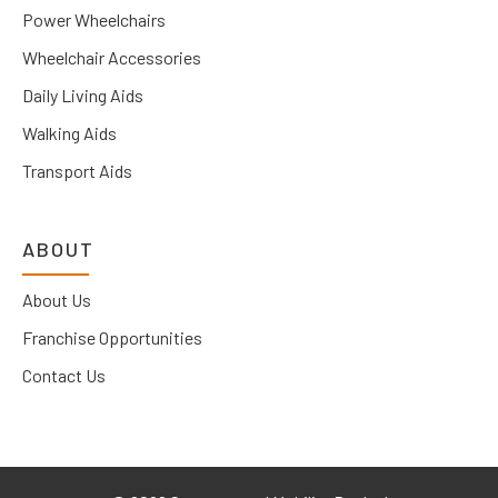
Power Wheelchairs
Wheelchair Accessories
Daily Living Aids
Walking Aids
Transport Aids
ABOUT
About Us
Franchise Opportunities
Contact Us