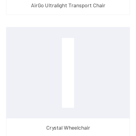
AirGo Ultralight Transport Chair
Crystal Wheelchair