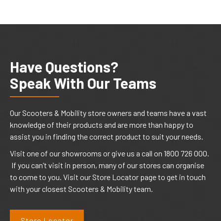
Have Questions?
Speak With Our Teams
Our Scooters & Mobility store owners and teams have a vast
knowledge of their products and are more than happy to
assist you in finding the correct product to suit your needs.
Visit one of our showrooms or give us a call on 1800 726 000.
If you can’t visit in person, many of our stores can organise
to come to you. Visit our Store Locator page to get in touch
with your closest Scooters & Mobility team.
Store Locator