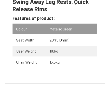
Swing Away Leg Rests, Quick
Release Rims
Features of product:
Colour
Metallic Green
Seat Width
20” (510mm)
User Weight
110kg
Chair Weight
13.5kg