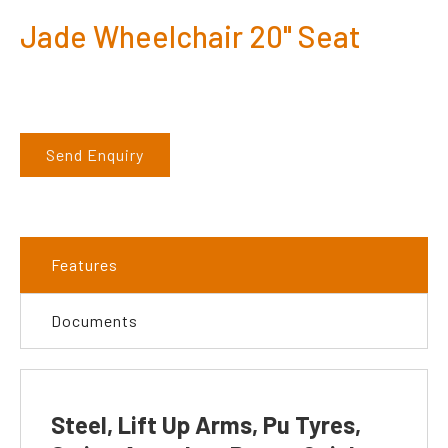
Jade Wheelchair 20" Seat
Send Enquiry
Features
Documents
Steel, Lift Up Arms, Pu Tyres,