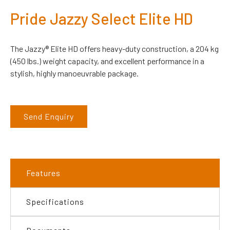
Pride Jazzy Select Elite HD
The Jazzy® Elite HD offers heavy-duty construction, a 204 kg
(450 lbs.) weight capacity, and excellent performance in a
stylish, highly manoeuvrable package.
Send Enquiry
Features
Specifications