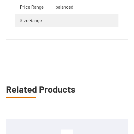
Price Range
balanced
Size Range
Related Products