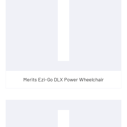
Merits Ezi-Go DLX Power Wheelchair