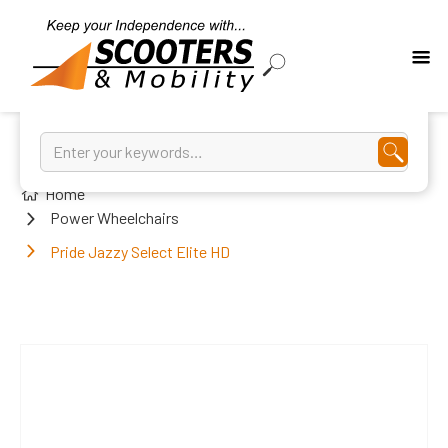
Home
Power Wheelchairs
Pride Jazzy Select Elite HD