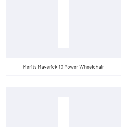
Merits Maverick 10 Power Wheelchair