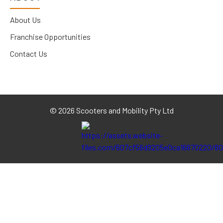
About Us
Franchise Opportunities
Contact Us
©
2026 Scooters and Mobility Pty Ltd