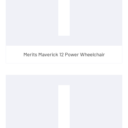
Merits Maverick 12 Power Wheelchair