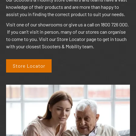
knowledge of their products and are more than happy to
assist you in finding the correct product to suit your needs.
Visit one of our showrooms or give us a call on 1800 726 000.
If you can’t visit in person, many of our stores can organise
to come to you. Visit our Store Locator page to get in touch
with your closest Scooters & Mobility team.
Store Locator