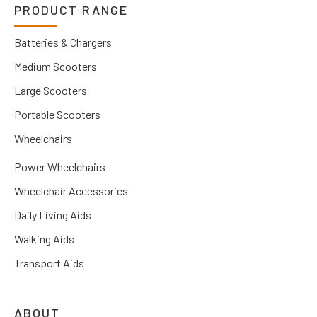
PRODUCT RANGE
Batteries & Chargers
Medium Scooters
Large Scooters
Portable Scooters
Wheelchairs
Power Wheelchairs
Wheelchair Accessories
Daily Living Aids
Walking Aids
Transport Aids
ABOUT