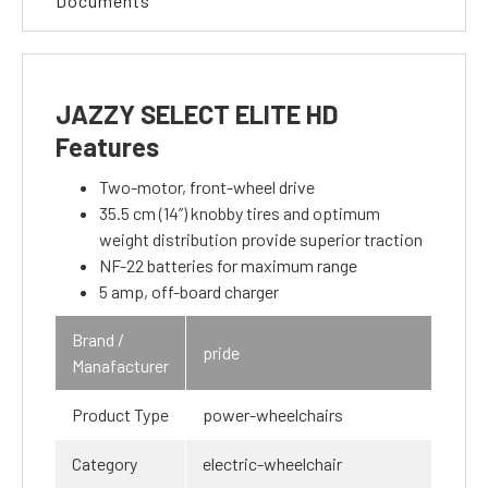
Documents
JAZZY SELECT ELITE HD
Features
Two-motor, front-wheel drive
35.5 cm (14”) knobby tires and optimum
weight distribution provide superior traction
NF-22 batteries for maximum range
5 amp, off-board charger
Brand /
pride
Manafacturer
Product Type
power-wheelchairs
Category
electric-wheelchair