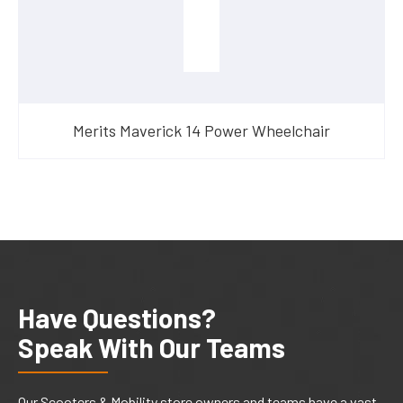
Merits Maverick 14 Power Wheelchair
Have Questions?
Speak With Our Teams
Our Scooters & Mobility store owners and teams have a vast