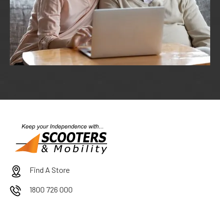
Find A Store
1800 726 000