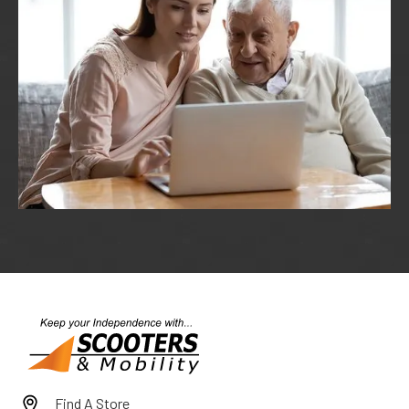
Find A Store