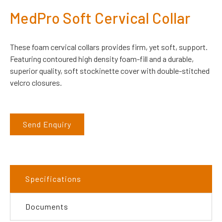
MedPro Soft Cervical Collar
These foam cervical collars provides firm, yet soft, support.
Featuring contoured high density foam-fill and a durable,
superior quality, soft stockinette cover with double-stitched
velcro closures.
Send Enquiry
Specifications
Documents