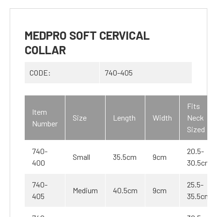
MEDPRO SOFT CERVICAL
COLLAR
CODE:
740-405
Fits
Item
Size
Length
Width
Neck
Number
Sized
740-
20.5-
Small
35.5cm
9cm
400
30.5cm
740-
25.5-
Medium
40.5cm
9cm
405
35.5cm