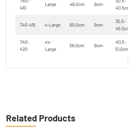
740-
30.5-
Large
46.0cm
9cm
410
40.5cm
35.5-
740-415
x-Large
60.0cm
9cm
45.5cm
740-
xx-
40.5-
56.0cm
9cm
420
Large
51.0cm
Related Products