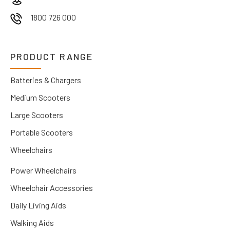
1800 726 000
PRODUCT RANGE
Batteries & Chargers
Medium Scooters
Large Scooters
Portable Scooters
Wheelchairs
Power Wheelchairs
Wheelchair Accessories
Daily Living Aids
Walking Aids