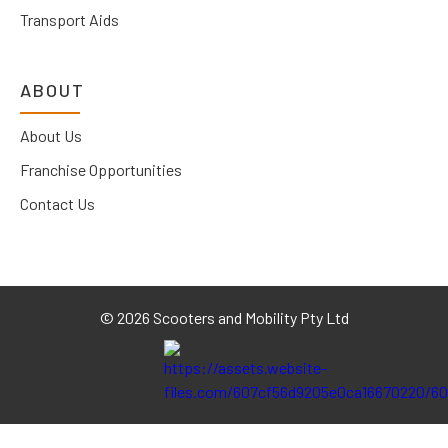
Transport Aids
ABOUT
About Us
Franchise Opportunities
Contact Us
©
2026 Scooters and Mobility Pty Ltd