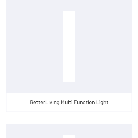
BetterLiving Multi Function Light