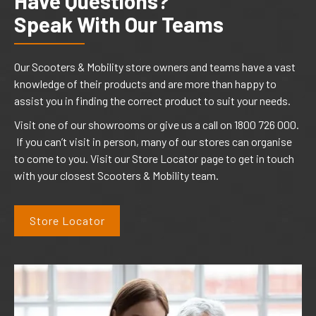
Have Questions?
Speak With Our Teams
Our Scooters & Mobility store owners and teams have a vast
knowledge of their products and are more than happy to
assist you in finding the correct product to suit your needs.
Visit one of our showrooms or give us a call on 1800 726 000.
If you can’t visit in person, many of our stores can organise
to come to you. Visit our Store Locator page to get in touch
with your closest Scooters & Mobility team.
Store Locator