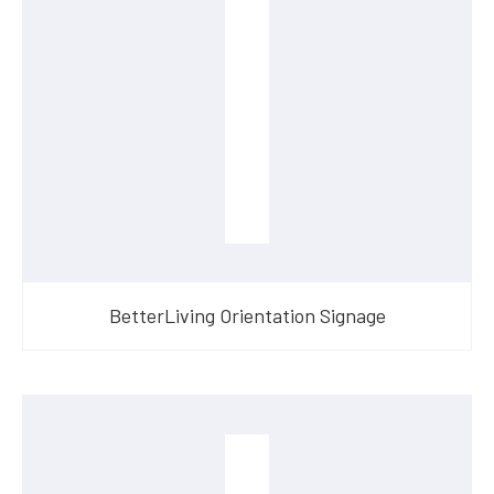
BetterLiving Orientation Signage