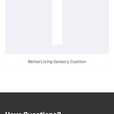
BetterLiving Sensory Cushion