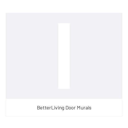
BetterLiving Door Murals