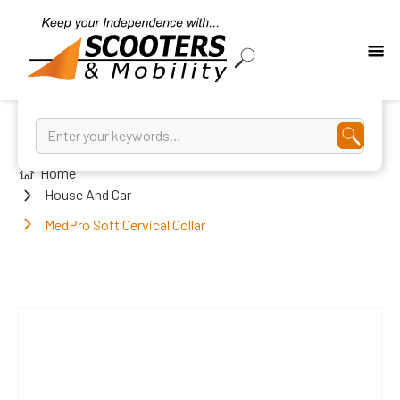
Home
House And Car
MedPro Soft Cervical Collar