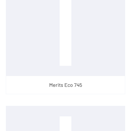
Merits Eco 745