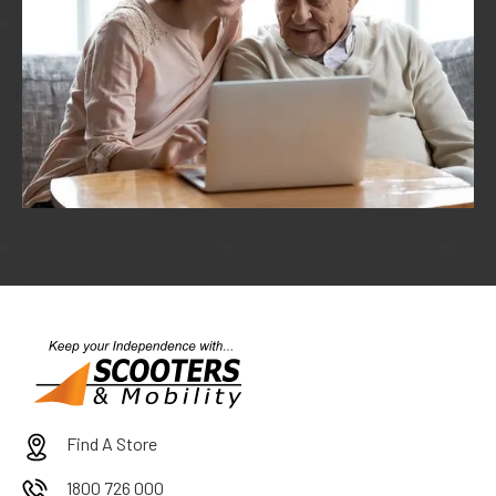
Find A Store
1800 726 000