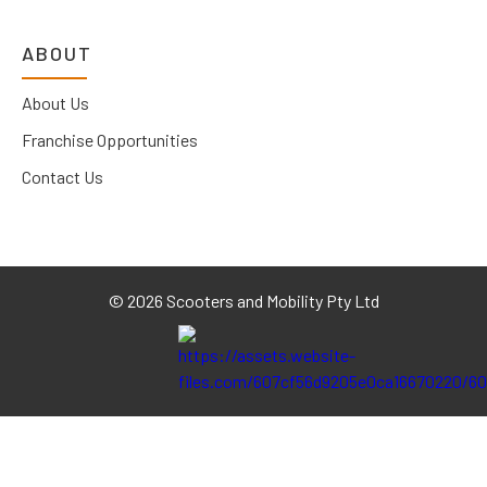
ABOUT
About Us
Franchise Opportunities
Contact Us
©
2026 Scooters and Mobility Pty Ltd