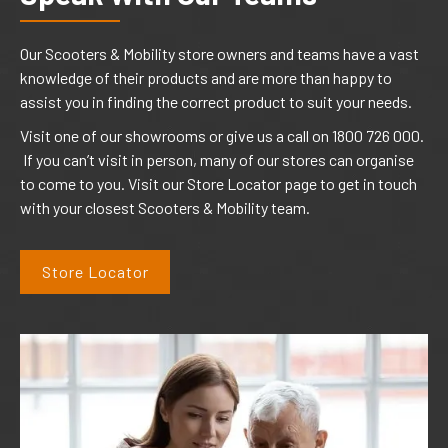
Our Scooters & Mobility store owners and teams have a vast
knowledge of their products and are more than happy to
assist you in finding the correct product to suit your needs.
Visit one of our showrooms or give us a call on 1800 726 000.
If you can’t visit in person, many of our stores can organise
to come to you. Visit our Store Locator page to get in touch
with your closest Scooters & Mobility team.
Store Locator