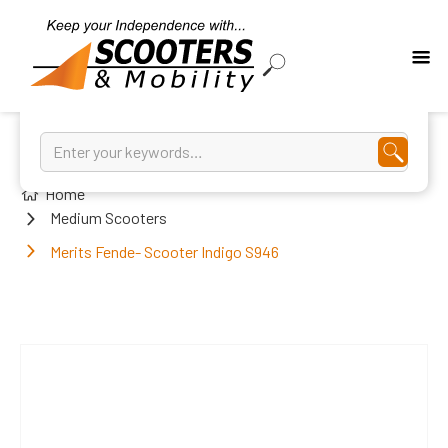
Home
Medium Scooters
Merits Fende- Scooter Indigo S946