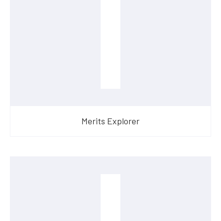
Merits Explorer