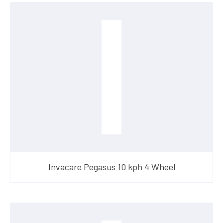
Invacare Pegasus 10 kph 4 Wheel