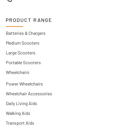
PRODUCT RANGE
Batteries & Chargers
Medium Scooters
Large Scooters
Portable Scooters
Wheelchairs
Power Wheelchairs
Wheelchair Accessories
Daily Living Aids
Walking Aids
Transport Aids