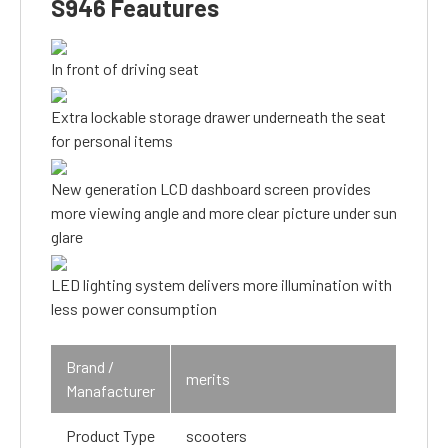
S946 Feautures
In front of driving seat
Extra lockable storage drawer underneath the seat
for personal items
New generation LCD dashboard screen provides
more viewing angle and more clear picture under sun
glare
LED lighting system delivers more illumination with
less power consumption
Brand /
merits
Manafacturer
Product Type
scooters