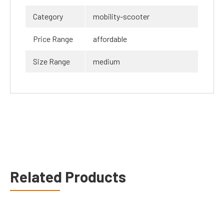
Category
mobility-scooter
Price Range
affordable
Size Range
medium
Related Products