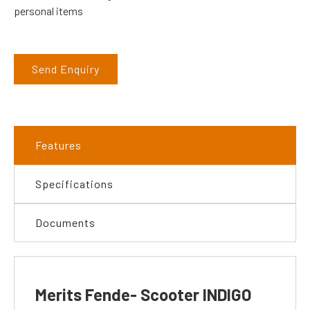
personal items
Send Enquiry
Features
Specifications
Documents
Merits Fende- Scooter INDIGO