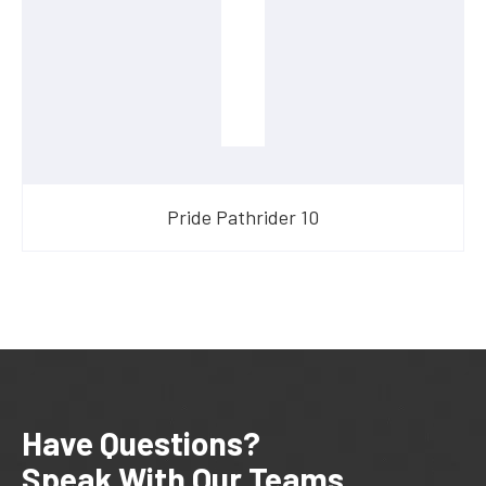
Pride Pathrider 10
Have Questions?
Speak With Our Teams