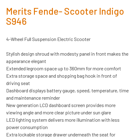
Merits Fende- Scooter Indigo
S946
4-Wheel Full Suspension Electric Scooter
Stylish design shroud with modesty panel in front makes the
appearance elegant
Extended legroom space up to 360mm for more comfort
Extra storage space and shopping bag hook in front of
driving seat
Dashboard displays battery gauge, speed, temperature, time
and maintenance reminder
New generation LCD dashboard screen provides more
viewing angle and more clear picture under sun glare
LED lighting system delivers more illumination with less
power consumption
Extra lockable storage drawer underneath the seat for