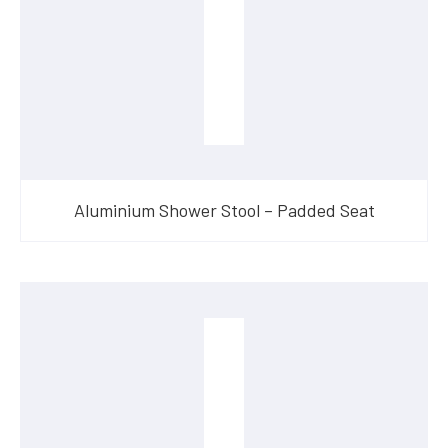
Aluminium Shower Stool – Padded Seat