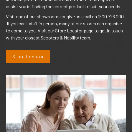
assist you in finding the correct product to suit your needs.
Visit one of our showrooms or give us a call on 1800 726 000.
If you can’t visit in person, many of our stores can organise
to come to you. Visit our Store Locator page to get in touch
with your closest Scooters & Mobility team.
Store Locator