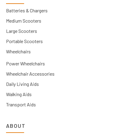
Batteries & Chargers
Medium Scooters
Large Scooters
Portable Scooters
Wheelchairs
Power Wheelchairs
Wheelchair Accessories
Daily Living Aids
Walking Aids
Transport Aids
ABOUT