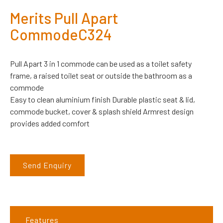
Merits Pull Apart
CommodeC324
Pull Apart 3 in 1 commode can be used as a toilet safety
frame, a raised toilet seat or outside the bathroom as a
commode
Easy to clean aluminium finish Durable plastic seat & lid,
commode bucket, cover & splash shield Armrest design
provides added comfort
Send Enquiry
Features