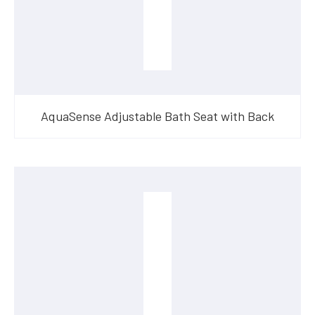
AquaSense Adjustable Bath Seat with Back