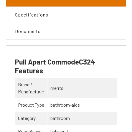
Specifications
Documents
Pull Apart CommodeC324
Features
Brand /
merits
Manafacturer
Product Type
bathroom-aids
Category
bathroom
Price Range
balanced