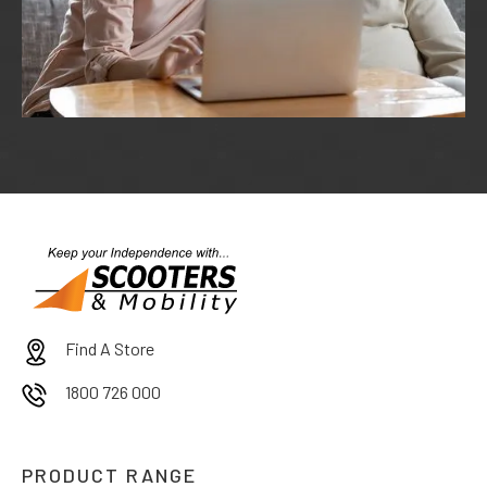
Find A Store
1800 726 000
PRODUCT RANGE