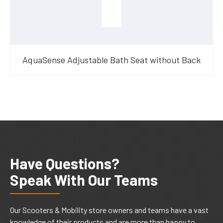
AquaSense Adjustable Bath Seat without Back
Have Questions?
Speak With Our Teams
Our Scooters & Mobility store owners and teams have a vast
knowledge of their products and are more than happy to