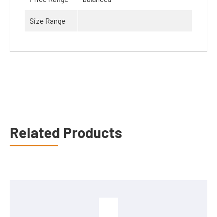
Size Range
Related Products