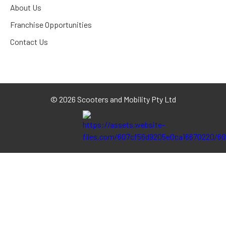
About Us
Franchise Opportunities
Contact Us
©
2026 Scooters and Mobility Pty Ltd