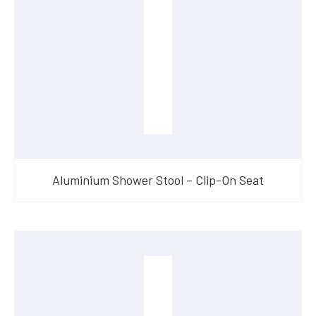
Aluminium Shower Stool – Clip-On Seat