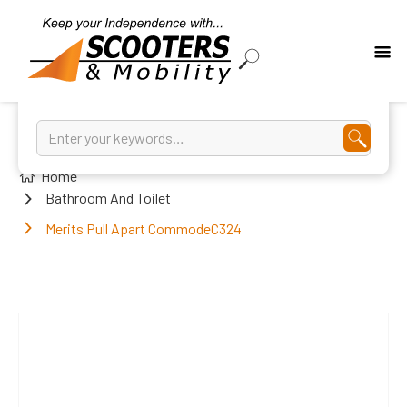
Home
Bathroom And Toilet
Merits Pull Apart CommodeC324