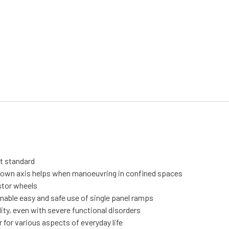
it standard
s own axis helps when manoeuvring in confined spaces
stor wheels
nable easy and safe use of single panel ramps
ity, even with severe functional disorders
 for various aspects of everyday life