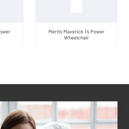
Power
Merits Maverick 14 Power
Wheelchair