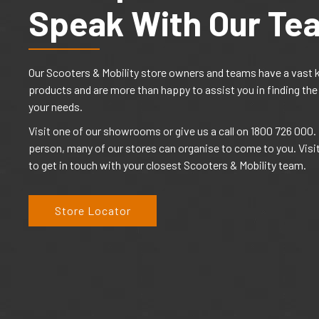
Speak With Our Te
Our Scooters & Mobility store owners and teams have a vast 
products and are more than happy to assist you in finding the
your needs.
Visit one of our showrooms or give us a call on 1800 726 000. I
person, many of our stores can organise to come to you. Visi
to get in touch with your closest Scooters & Mobility team.
Store Locator