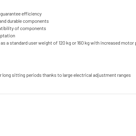
 guarantee efficiency
ty and durable components
atibility of components
aptation
 as a standard user weight of 120 kg or 160 kg with increased motor
r long sitting periods thanks to large electrical adjustment ranges