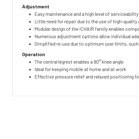
Adjustment
Easy maintenance and a high level of serviceability
Little need for repair due to the use of high-quali
Modular design of the iCHAIR family enables comp
Numerous adjustment options allow individual ad
Simplified re-use due to optimum user limits, such
Operation
The central legrest enables a 90° knee angle
Ideal for keeping mobile at home and at work
Effective pressure relief and relaxed positioning fo