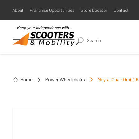
About
Franchise Opportunities
Store Locator
Contact
Search
Home
Power Wheelchairs
Meyra IChair Orbit1.6