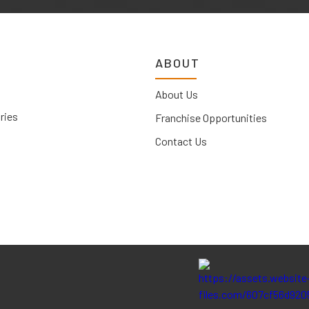
ABOUT
About Us
ries
Franchise Opportunities
Contact Us