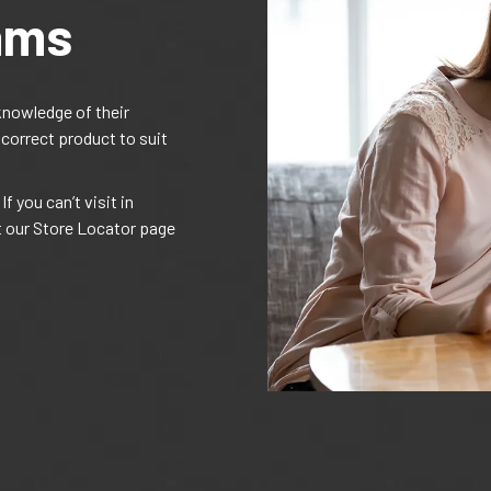
ams
knowledge of their
 correct product to suit
f you can’t visit in
t our Store Locator page