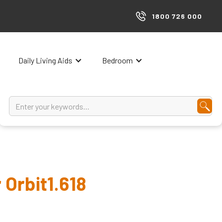
1800 726 000
Daily Living Aids
Bedroom
 Orbit1.618