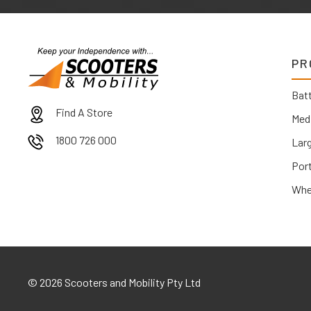
PR
Batt
Find A Store
Med
1800 726 000
Lar
Por
Whe
©
2026 Scooters and Mobility Pty Ltd