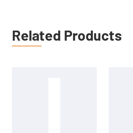
Related Products