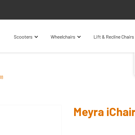
Scooters
Wheelchairs
Lift & Recline Chairs
18
Meyra iChair