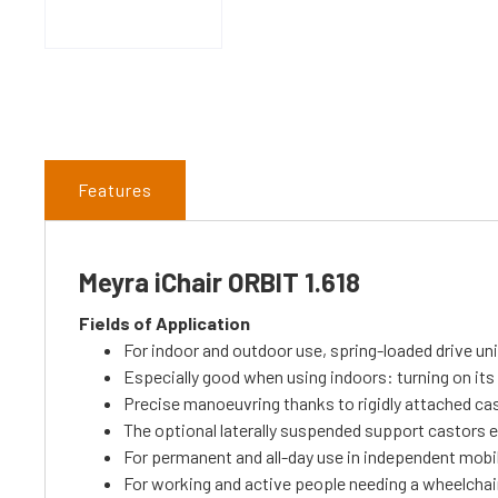
Features
Meyra iChair ORBIT 1.618
Fields of Application
For indoor and outdoor use, spring-loaded drive un
Especially good when using indoors: turning on it
Precise manoeuvring thanks to rigidly attached ca
The optional laterally suspended support castors e
For permanent and all-day use in independent mobil
For working and active people needing a wheelchair