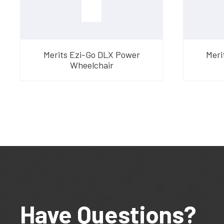
Merits Ezi-Go DLX Power
Meri
Wheelchair
Have Questions?