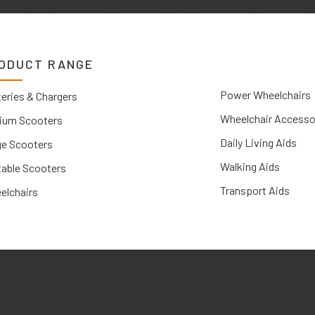
ODUCT RANGE
Power Wheelchairs
eries & Chargers
Wheelchair Accesso
ium Scooters
Daily Living Aids
ge Scooters
Walking Aids
table Scooters
Transport Aids
elchairs