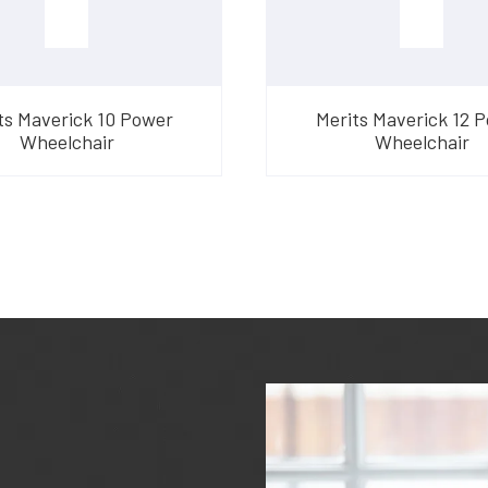
ts Maverick 10 Power
Merits Maverick 12 
Wheelchair
Wheelchair