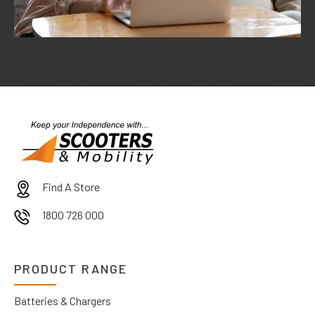
Find A Store
1800 726 000
PRODUCT RANGE
Batteries & Chargers