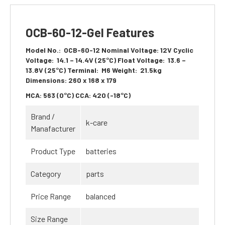
OCB-60-12-Gel Features
Model No.:
OCB-60-12
Nominal Voltage:
12V
Cyclic
Voltage:
14.1 – 14.4V (25°C)
Float Voltage:
13.6 –
13.8V (25°C)
Terminal:
M6
Weight:
21.5kg
Dimensions:
260 x 168 x 179
MCA:
563 (0°C)
CCA:
420 (-18°C)
Brand /
k-care
Manafacturer
Product Type
batteries
Category
parts
Price Range
balanced
Size Range