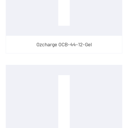
Ozcharge OCB-44-12-Gel