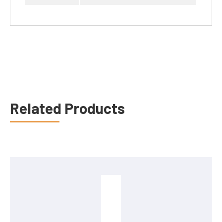
Related Products