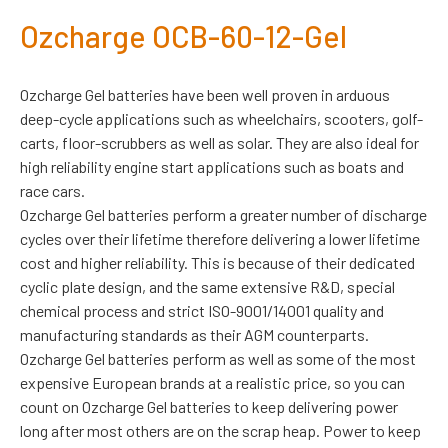
Ozcharge OCB-60-12-Gel
Ozcharge Gel batteries have been well proven in arduous
deep-cycle applications such as wheelchairs, scooters, golf-
carts, floor-scrubbers as well as solar. They are also ideal for
high reliability engine start applications such as boats and
race cars.
Ozcharge Gel batteries perform a greater number of discharge
cycles over their lifetime therefore delivering a lower lifetime
cost and higher reliability. This is because of their dedicated
cyclic plate design, and the same extensive R&D, special
chemical process and strict ISO-9001/14001 quality and
manufacturing standards as their AGM counterparts.
Ozcharge Gel batteries perform as well as some of the most
expensive European brands at a realistic price, so you can
count on Ozcharge Gel batteries to keep delivering power
long after most others are on the scrap heap. Power to keep