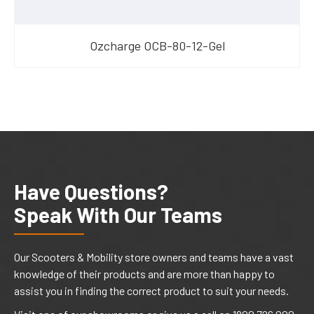
Ozcharge OCB-80-12-Gel
Have Questions?
Speak With Our Teams
Our Scooters & Mobility store owners and teams have a vast
knowledge of their products and are more than happy to
assist you in finding the correct product to suit your needs.