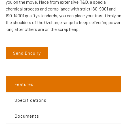
you on the move. Made from extensive R&D, a special
chemical process and compliance with strict ISO-9001 and
ISO-14001 quality standards, you can place your trust firmly on
the shoulders of the Ozcharge range to keep delivering power
long after others are on the scrap heap.
Send Enquiry
Features
Specifications
Documents