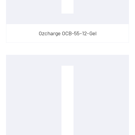
Ozcharge OCB-55-12-Gel