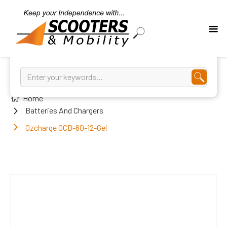
Home
Batteries And Chargers
Ozcharge OCB-60-12-Gel