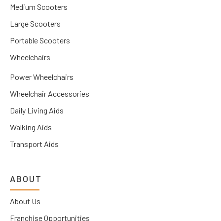
Medium Scooters
Large Scooters
Portable Scooters
Wheelchairs
Power Wheelchairs
Wheelchair Accessories
Daily Living Aids
Walking Aids
Transport Aids
ABOUT
About Us
Franchise Opportunities