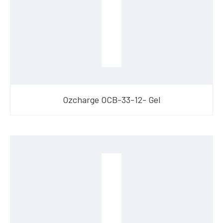
Ozcharge OCB-33-12- Gel