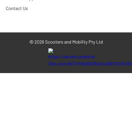
Contact Us
©
2026 Scooters and Mobility Pty Ltd