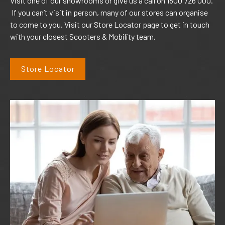
Visit one of our showrooms or give us a call on 1800 726 000.
If you can’t visit in person, many of our stores can organise
to come to you. Visit our Store Locator page to get in touch
with your closest Scooters & Mobility team.
Store Locator