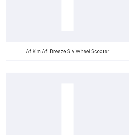
Afikim Afi Breeze S 4 Wheel Scooter