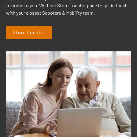
to come to you. Visit our Store Locator page to get in touch
with your closest Scooters & Mobility team.
Store Locator