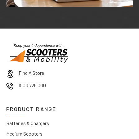
Find A Store
1800 726 000
PRODUCT RANGE
Batteries & Chargers
Medium Scooters