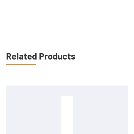
Related Products