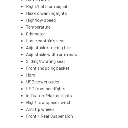
Right/Left turn signal
Hazard warning lights
High/low speed
Temperature
Odometer
Large captain's seat
Adjustable steering tiller
Adjustable width arm rests
Sliding/rotating seat
Front shopping basket
Horn
USB power outlet
LED front headlights
Indicators/Hazard lights
High/Low speed switch
Anti tip wheels
Front + Rear Suspension