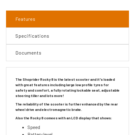
Features
Specifications
Documents
The Shoprider Rocky 8 is the latest scooter and it's loaded
with great features including large low profile tyres for
safety and comfort, a fully rotating lockable seat, adjustable
steering tiller and lots more!
The reliability of the scooter is further enhanced by the rear
wheel drive and electromagnetic brake.
Also the Rocky 8 comees with an LCD display that shows:
Speed
Battery level