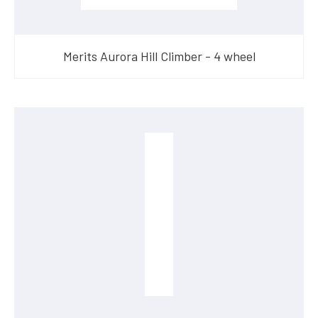
Merits Aurora Hill Climber - 4 wheel