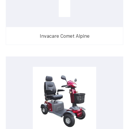
Invacare Comet Alpine