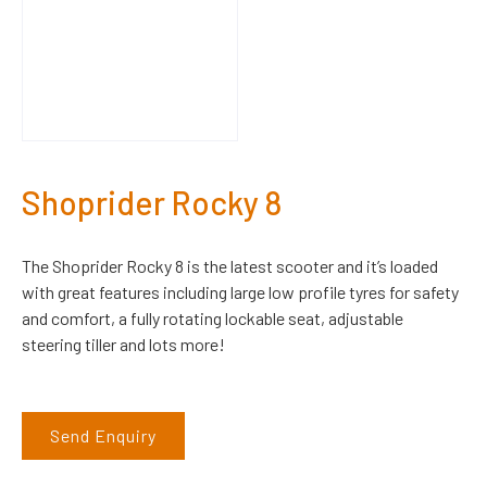
Shoprider Rocky 8
The Shoprider Rocky 8 is the latest scooter and it’s loaded
with great features including large low profile tyres for safety
and comfort, a fully rotating lockable seat, adjustable
steering tiller and lots more!
Send Enquiry