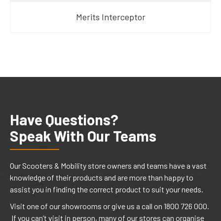
Merits Interceptor
Have Questions?
Speak With Our Teams
Our Scooters & Mobility store owners and teams have a vast
knowledge of their products and are more than happy to
assist you in finding the correct product to suit your needs.
Visit one of our showrooms or give us a call on 1800 726 000.
If you can’t visit in person, many of our stores can organise