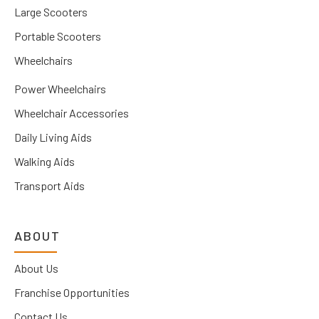
Large Scooters
Portable Scooters
Wheelchairs
Power Wheelchairs
Wheelchair Accessories
Daily Living Aids
Walking Aids
Transport Aids
ABOUT
About Us
Franchise Opportunities
Contact Us