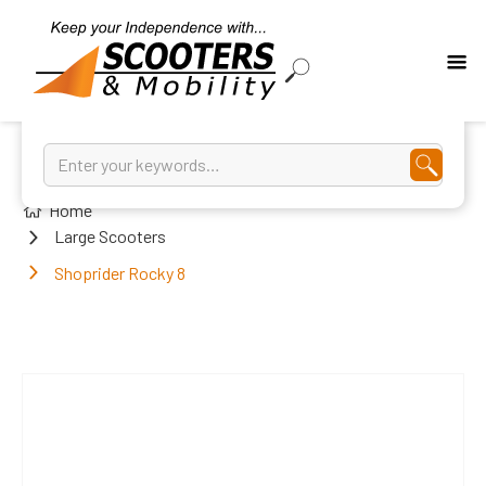
Home
Large Scooters
Shoprider Rocky 8