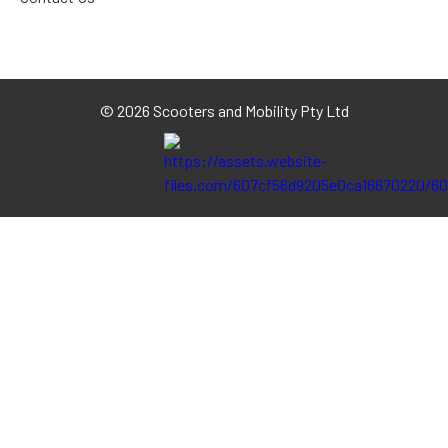
©
2026 Scooters and Mobility Pty Ltd