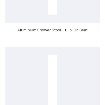
Aluminium Shower Stool – Clip-On Seat