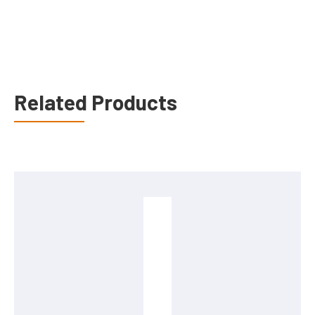
Related Products