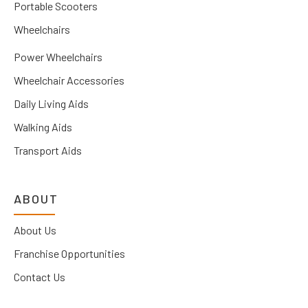
Portable Scooters
Wheelchairs
Power Wheelchairs
Wheelchair Accessories
Daily Living Aids
Walking Aids
Transport Aids
ABOUT
About Us
Franchise Opportunities
Contact Us