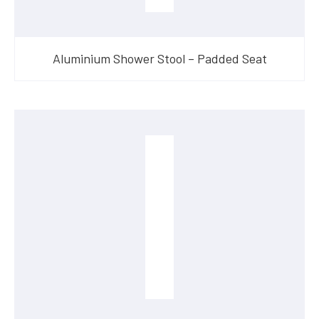
Aluminium Shower Stool – Padded Seat