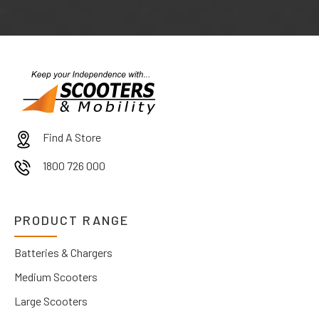
Find A Store
1800 726 000
PRODUCT RANGE
Batteries & Chargers
Medium Scooters
Large Scooters