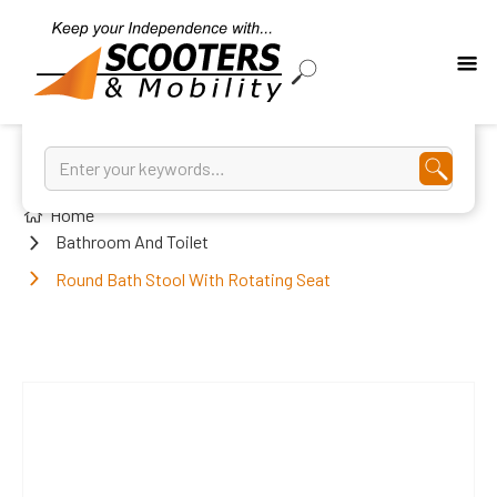
Home
Bathroom And Toilet
Round Bath Stool With Rotating Seat