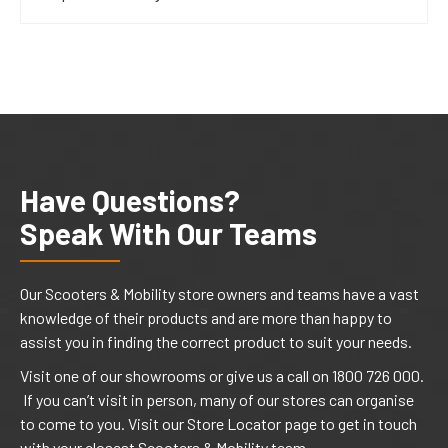
Have Questions?
Speak With Our Teams
Our Scooters & Mobility store owners and teams have a vast
knowledge of their products and are more than happy to
assist you in finding the correct product to suit your needs.
Visit one of our showrooms or give us a call on 1800 726 000.
If you can’t visit in person, many of our stores can organise
to come to you. Visit our Store Locator page to get in touch
with your closest Scooters & Mobility team.