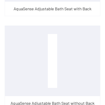
AquaSense Adjustable Bath Seat with Back
AquaSense Adjustable Bath Seat without Back