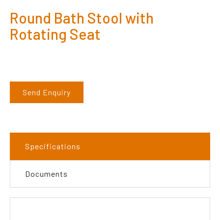
Round Bath Stool with
Rotating Seat
Send Enquiry
Specifications
Documents