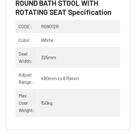
ROUND BATH STOOL WITH
ROTATING SEAT Specification
CODE:
RG9012R
Color:
White
Seat
325mm
Width:
Adjust
480mm to 670mm
Range:
Max
User
150kg
Weight: