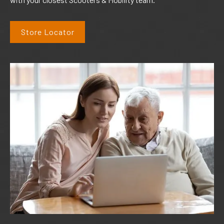
Store Locator