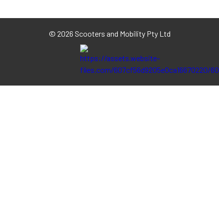
©
2026 Scooters and Mobility Pty Ltd