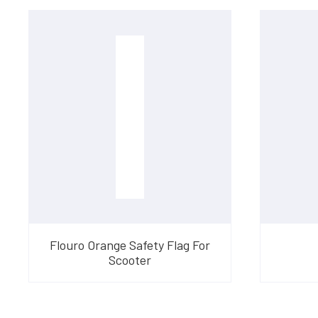
Flouro Orange Safety Flag For
Scooter