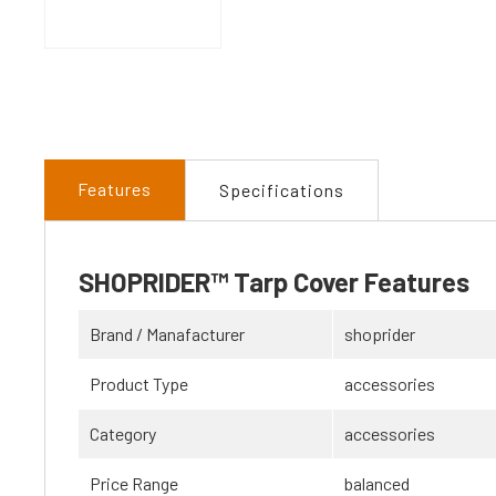
Features
Specifications
SHOPRIDER™ Tarp Cover Features
Brand / Manafacturer
shoprider
Product Type
accessories
Category
accessories
Price Range
balanced