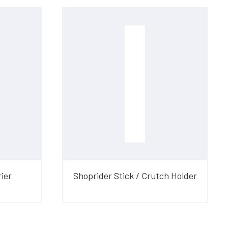
ier
Shoprider Stick / Crutch Holder