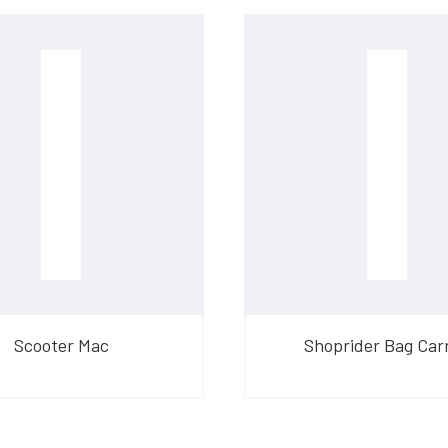
Scooter Mac
Shoprider Bag Carr