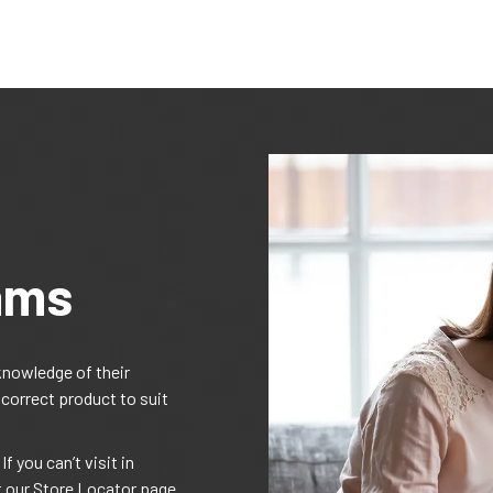
ams
knowledge of their
 correct product to suit
f you can’t visit in
t our Store Locator page