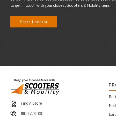
to get in touch with your closest Scooters & Mobility team.
Store Locator
PR
Batt
Find A Store
Med
1800 726 000
Lar