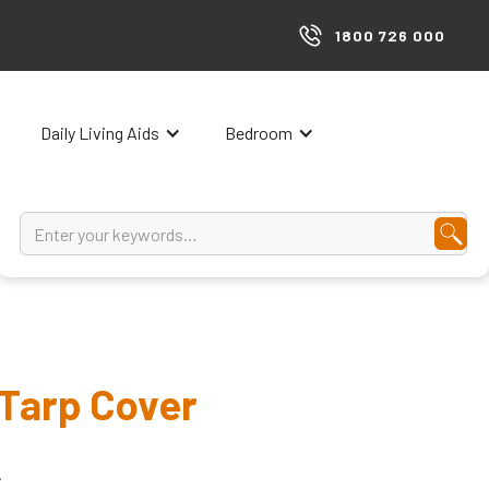
1800 726 000
Daily Living Aids
Bedroom
Tarp Cover
.