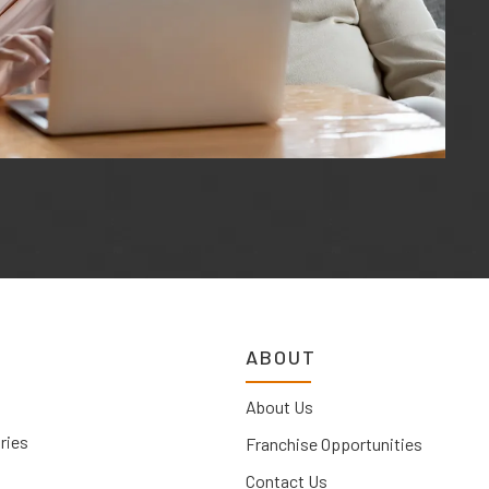
ABOUT
About Us
ries
Franchise Opportunities
Contact Us