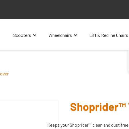
Scooters
Wheelchairs
Lift & Recline Chairs
Cover
Shoprider™ 
Keeps your Shoprider™ clean and dust free