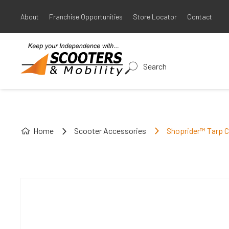
About
Franchise Opportunities
Store Locator
Contact
Search
Home
Scooter Accessories
Shoprider™ Tarp 