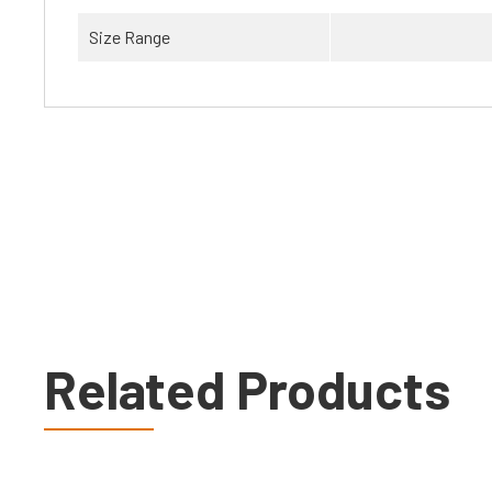
Size Range
Related Products