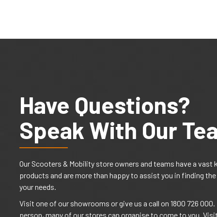
Have Questions?
Speak With Our Te
Our Scooters & Mobility store owners and teams have a vast 
products and are more than happy to assist you in finding the
your needs.
Visit one of our showrooms or give us a call on 1800 726 000. I
person, many of our stores can organise to come to you. Visi