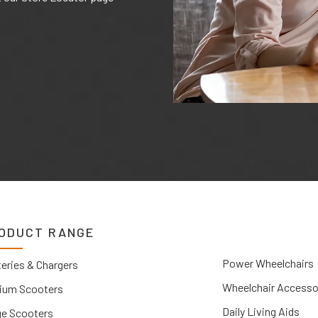
ODUCT RANGE
Power Wheelchairs
eries & Chargers
Wheelchair Accesso
ium Scooters
Daily Living Aids
ge Scooters