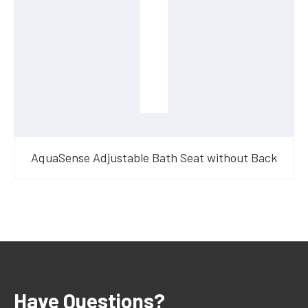
AquaSense Adjustable Bath Seat without Back
Have Questions?