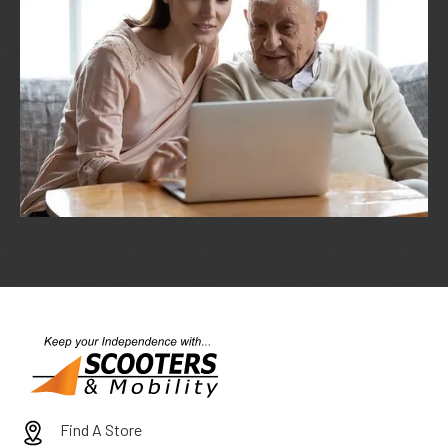
Find A Store