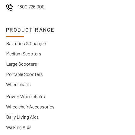
1800 726 000
PRODUCT RANGE
Batteries & Chargers
Medium Scooters
Large Scooters
Portable Scooters
Wheelchairs
Power Wheelchairs
Wheelchair Accessories
Daily Living Aids
Walking Aids