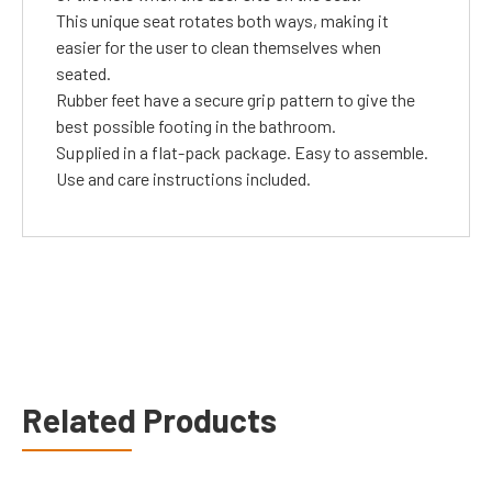
This unique seat rotates both ways, making it
easier for the user to clean themselves when
seated.
Rubber feet have a secure grip pattern to give the
best possible footing in the bathroom.
Supplied in a flat-pack package. Easy to assemble.
Use and care instructions included.
Related Products