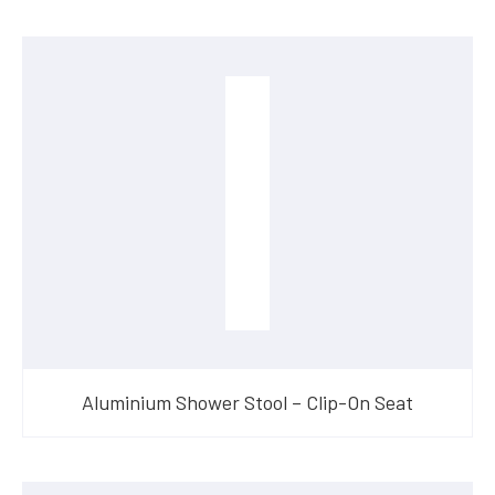
Aluminium Shower Stool – Clip-On Seat