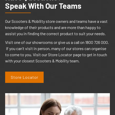
Speak With Our Teams
Our Scooters & Mobility store owners and teams have a vast
knowledge of their products and are more than happy to
assist you in finding the correct product to suit your needs.
Visit one of our showrooms or give us a call on 1800 726 000.
If you can’t visit in person, many of our stores can organise
to come to you. Visit our Store Locator page to get in touch
with your closest Scooters & Mobility team.
Store Locator