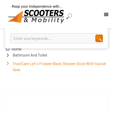
Home
Bathroom And Toilet
TrustCare Let's Frisbee Black Shower Stool With Swivel
Seat