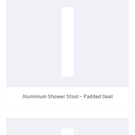
Aluminium Shower Stool – Padded Seat