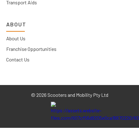
Transport Aids
ABOUT
About Us
Franchise Opportunities
Contact Us
©
2026 Scooters and Mobility Pty Ltd