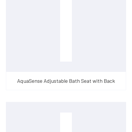
AquaSense Adjustable Bath Seat with Back