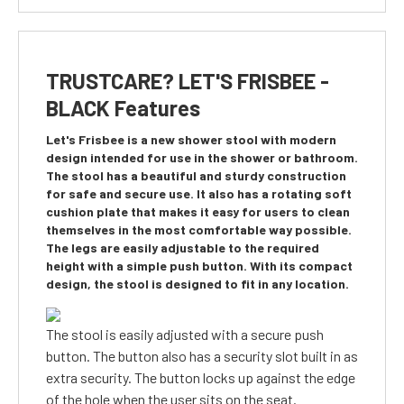
TRUSTCARE? LET'S FRISBEE -
BLACK Features
Let's Frisbee is a new shower stool with modern
design intended for use in the shower or bathroom.
The stool has a beautiful and sturdy construction
for safe and secure use. It also has a rotating soft
cushion plate that makes it easy for users to clean
themselves in the most comfortable way possible.
The legs are easily adjustable to the required
height with a simple push button. With its compact
design, the stool is designed to fit in any location.
The stool is easily adjusted with a secure push
button. The button also has a security slot built in as
extra security. The button locks up against the edge
of the hole when the user sits on the seat.