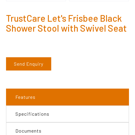
TrustCare Let's Frisbee Black
Shower Stool with Swivel Seat
Send Enquiry
Features
Specifications
Documents