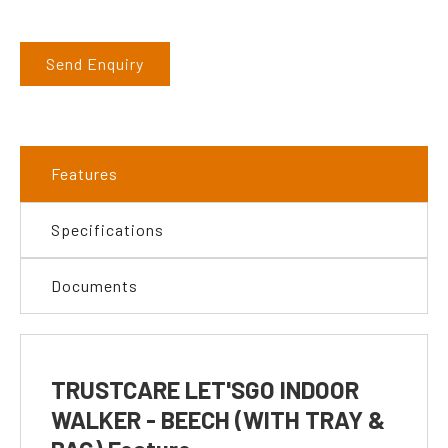
Send Enquiry
Features
Specifications
Documents
TRUSTCARE LET'SGO INDOOR
WALKER - BEECH (WITH TRAY &