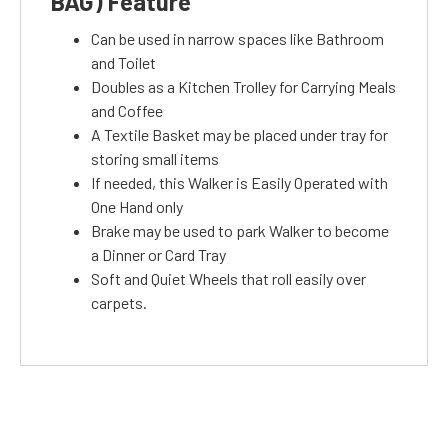
BAG) Feature
Can be used in narrow spaces like Bathroom
and Toilet
Doubles as a Kitchen Trolley for Carrying Meals
and Coffee
A Textile Basket may be placed under tray for
storing small items
If needed, this Walker is Easily Operated with
One Hand only
Brake may be used to park Walker to become
a Dinner or Card Tray
Soft and Quiet Wheels that roll easily over
carpets.