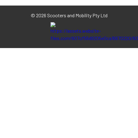
©
2026 Scooters and Mobility Pty Ltd