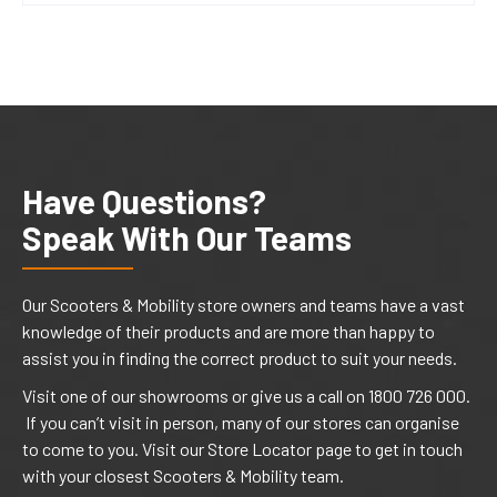
Have Questions?
Speak With Our Teams
Our Scooters & Mobility store owners and teams have a vast
knowledge of their products and are more than happy to
assist you in finding the correct product to suit your needs.
Visit one of our showrooms or give us a call on 1800 726 000.
If you can’t visit in person, many of our stores can organise
to come to you. Visit our Store Locator page to get in touch
with your closest Scooters & Mobility team.