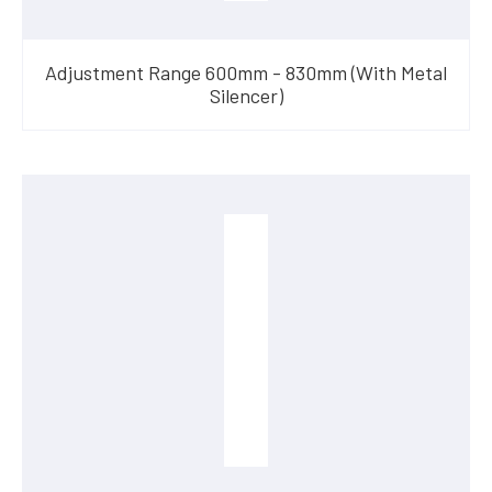
Adjustment Range 600mm - 830mm (With Metal
Silencer)