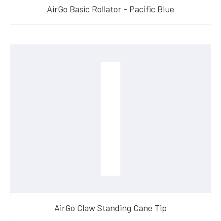
AirGo Basic Rollator - Pacific Blue
AirGo Claw Standing Cane Tip