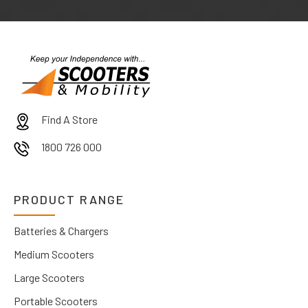
Find A Store
1800 726 000
PRODUCT RANGE
Batteries & Chargers
Medium Scooters
Large Scooters
Portable Scooters