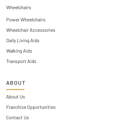
Wheelchairs
Power Wheelchairs
Wheelchair Accessories
Daily Living Aids
Walking Aids
Transport Aids
ABOUT
About Us
Franchise Opportunities
Contact Us