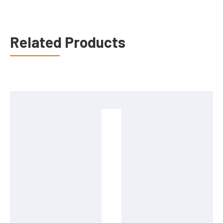
Related Products