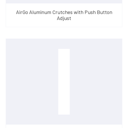
AirGo Aluminum Crutches with Push Button
Adjust