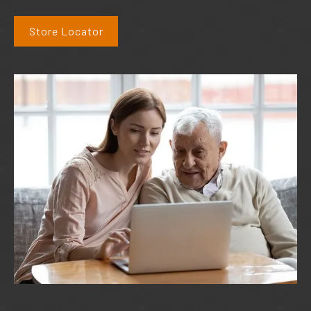
Store Locator