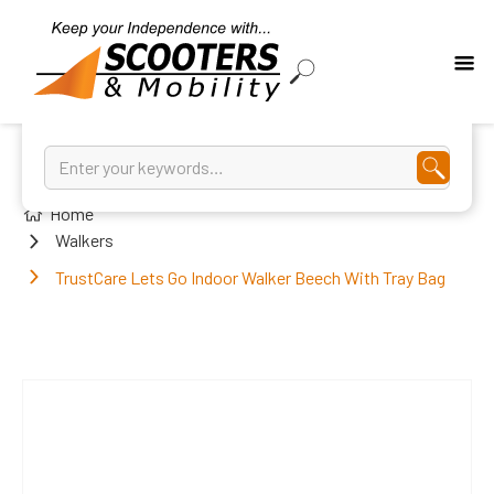
Home
Walkers
TrustCare Lets Go Indoor Walker Beech With Tray Bag