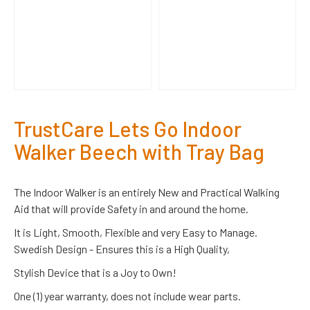
TrustCare Lets Go Indoor
Walker Beech with Tray Bag
The Indoor Walker is an entirely New and Practical Walking
Aid that will provide Safety in and around the home.
It is Light, Smooth, Flexible and very Easy to Manage.
Swedish Design - Ensures this is a High Quality,
Stylish Device that is a Joy to Own!
One (1) year warranty, does not include wear parts.