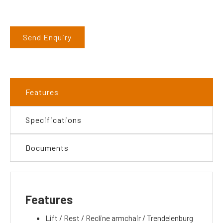
Send Enquiry
Features
Specifications
Documents
Features
Lift / Rest / Recline armchair / Trendelenburg