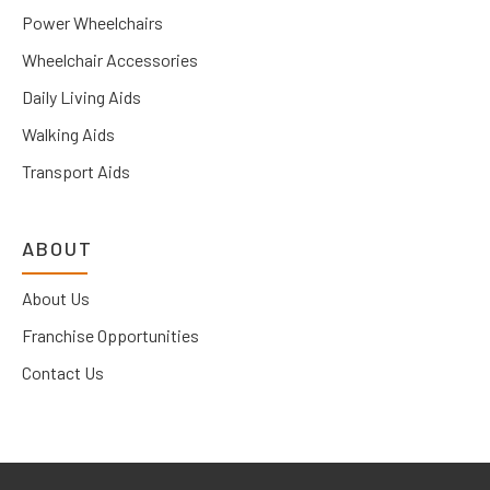
Power Wheelchairs
Wheelchair Accessories
Daily Living Aids
Walking Aids
Transport Aids
ABOUT
About Us
Franchise Opportunities
Contact Us