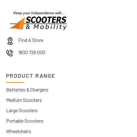
Find A Store
1800 726 000
PRODUCT RANGE
Batteries & Chargers
Medium Scooters
Large Scooters
Portable Scooters
Wheelchairs