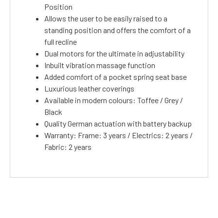
Position
Allows the user to be easily raised to a
standing position and offers the comfort of a
full recline
Dual motors for the ultimate in adjustability
Inbuilt vibration massage function
Added comfort of a pocket spring seat base
Luxurious leather coverings
Available in modern colours: Toffee / Grey /
Black
Quality German actuation with battery backup
Warranty: Frame: 3 years / Electrics: 2 years /
Fabric: 2 years