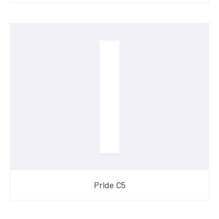
Pride C5