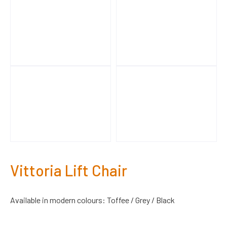
Vittoria Lift Chair
Available in modern colours: Toffee / Grey / Black