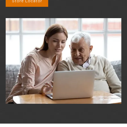
Store Locator