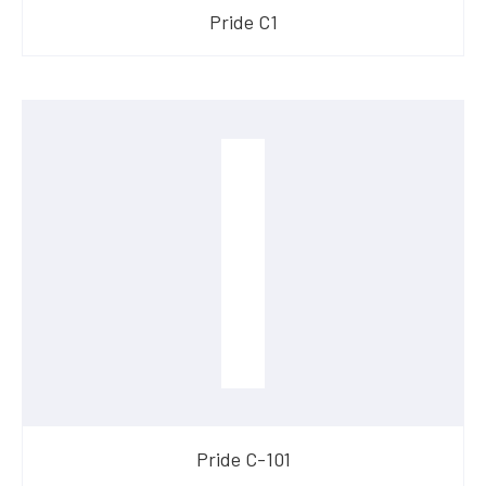
​Pride C1
​Pride C-101