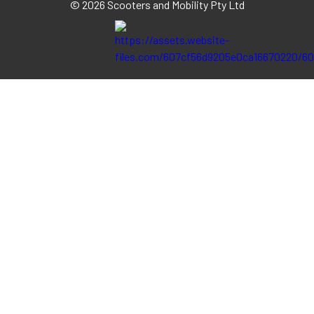
©
2026 Scooters and Mobility Pty Ltd