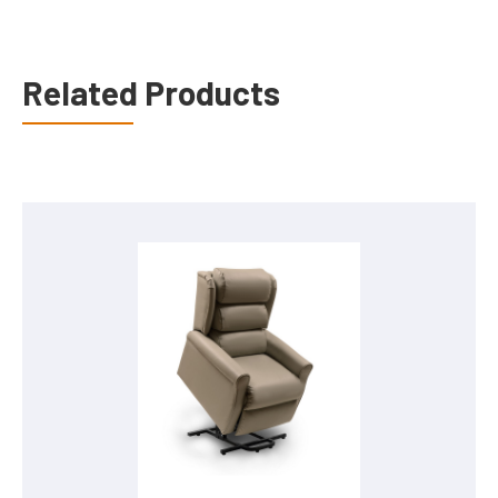
Related Products