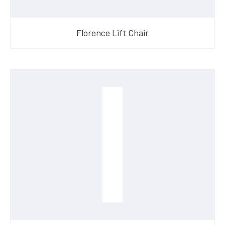
Florence Lift Chair