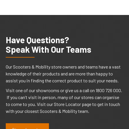
Have Questions?
Speak With Our Teams
Our Scooters & Mobility store owners and teams have a vast
knowledge of their products and are more than happy to
assist you in finding the correct product to suit your needs.
Visit one of our showrooms or give us a call on 1800 726 000.
If you can’t visit in person, many of our stores can organise
to come to you. Visit our Store Locator page to get in touch
with your closest Scooters & Mobility team.