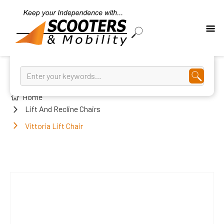
Home
Lift And Recline Chairs
Vittoria Lift Chair