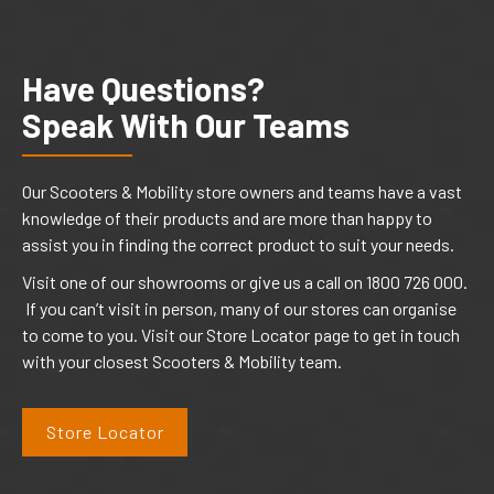
Have Questions?
Speak With Our Teams
Our Scooters & Mobility store owners and teams have a vast
knowledge of their products and are more than happy to
assist you in finding the correct product to suit your needs.
Visit one of our showrooms or give us a call on 1800 726 000.
If you can’t visit in person, many of our stores can organise
to come to you. Visit our Store Locator page to get in touch
with your closest Scooters & Mobility team.
Store Locator