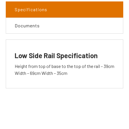
Specifications
Documents
Low Side Rail Specification
Height from top of base to the top of the rail – 39cm
Width – 69cm Width – 35cm