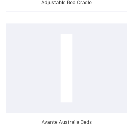
Adjustable Bed Cradle
Avante Austraila Beds