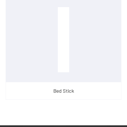
Bed Stick