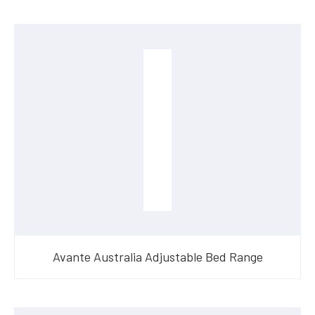
Avante Australia Adjustable Bed Range