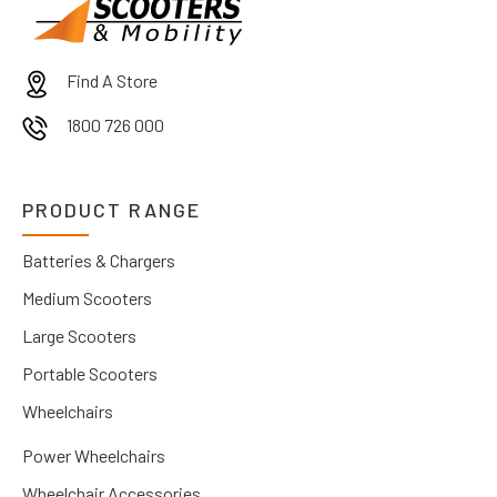
Find A Store
1800 726 000
PRODUCT RANGE
Batteries & Chargers
Medium Scooters
Large Scooters
Portable Scooters
Wheelchairs
Power Wheelchairs
Wheelchair Accessories