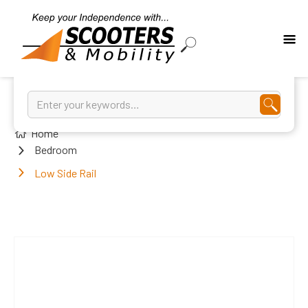
Home
Bedroom
Low Side Rail