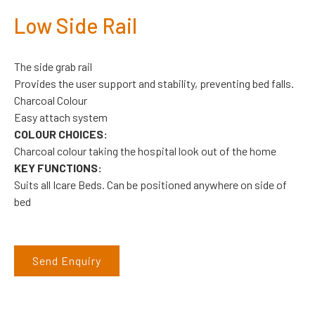
Low Side Rail
The side grab rail
Provides the user support and stability, preventing bed falls.
Charcoal Colour
Easy attach system
COLOUR CHOICES:
Charcoal colour taking the hospital look out of the home
KEY FUNCTIONS:
Suits all Icare Beds. Can be positioned anywhere on side of
bed
Send Enquiry