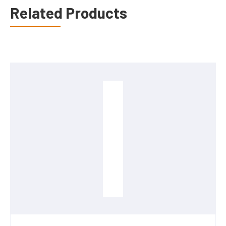
Related Products