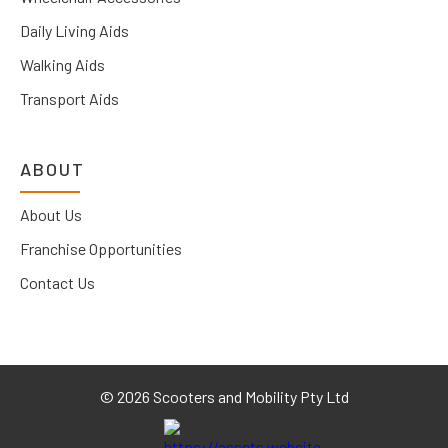
Daily Living Aids
Walking Aids
Transport Aids
ABOUT
About Us
Franchise Opportunities
Contact Us
©
2026 Scooters and Mobility Pty Ltd