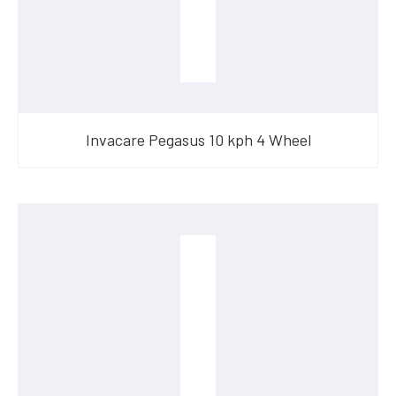
Invacare Pegasus 10 kph 4 Wheel