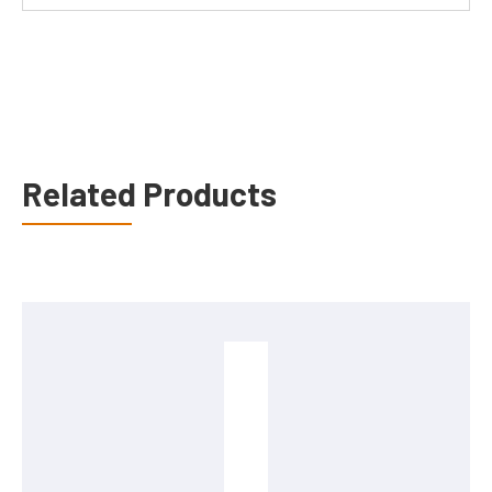
Related Products