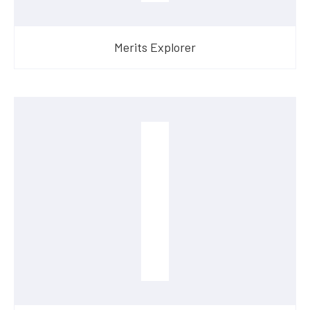
Merits Explorer