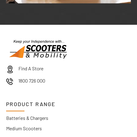
Find A Store
1800 726 000
PRODUCT RANGE
Batteries & Chargers
Medium Scooters