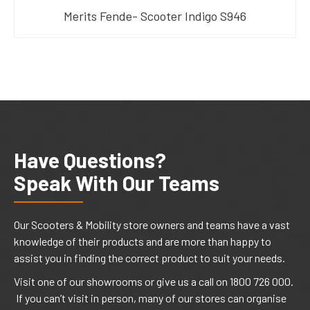
Merits Fende- Scooter Indigo S946
Have Questions?
Speak With Our Teams
Our Scooters & Mobility store owners and teams have a vast
knowledge of their products and are more than happy to
assist you in finding the correct product to suit your needs.
Visit one of our showrooms or give us a call on 1800 726 000.
If you can’t visit in person, many of our stores can organise