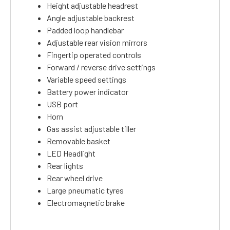
Height adjustable headrest
Angle adjustable backrest
Padded loop handlebar
Adjustable rear vision mirrors
Fingertip operated controls
Forward / reverse drive settings
Variable speed settings
Battery power indicator
USB port
Horn
Gas assist adjustable tiller
Removable basket
LED Headlight
Rear lights
Rear wheel drive
Large pneumatic tyres
Electromagnetic brake