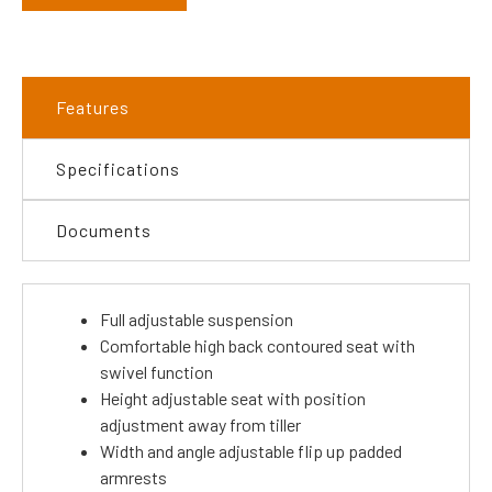
Features
Specifications
Documents
Full adjustable suspension
Comfortable high back contoured seat with
swivel function
Height adjustable seat with position
adjustment away from tiller
Width and angle adjustable flip up padded
armrests