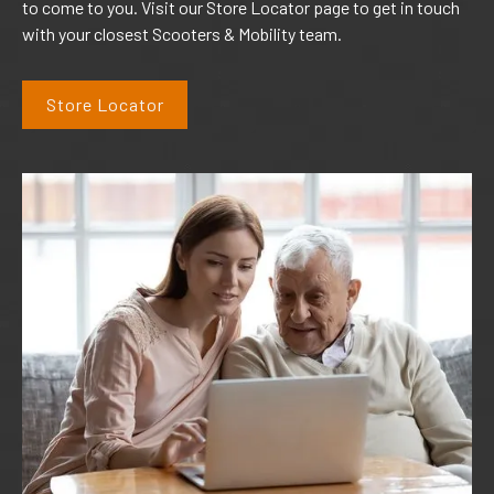
to come to you. Visit our Store Locator page to get in touch
with your closest Scooters & Mobility team.
Store Locator