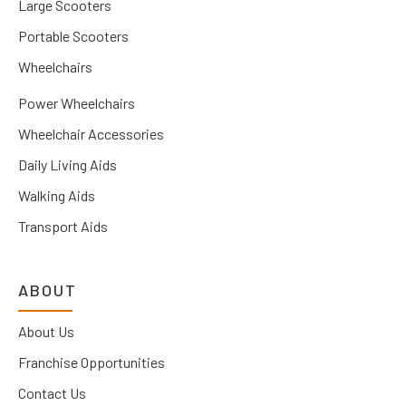
Large Scooters
Portable Scooters
Wheelchairs
Power Wheelchairs
Wheelchair Accessories
Daily Living Aids
Walking Aids
Transport Aids
ABOUT
About Us
Franchise Opportunities
Contact Us