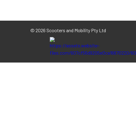
©
2026 Scooters and Mobility Pty Ltd