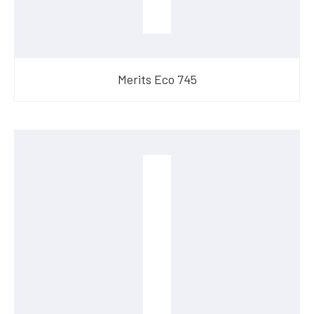
Merits Eco 745