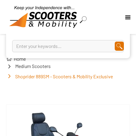
Home
Medium Scooters
Shoprider 889SM - Scooters & Mobility Exclusive