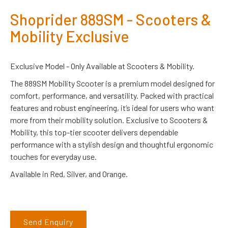
Shoprider 889SM - Scooters &
Mobility Exclusive
Exclusive Model - Only Available at Scooters & Mobility.
The 889SM Mobility Scooter is a premium model designed for
comfort, performance, and versatility. Packed with practical
features and robust engineering, it’s ideal for users who want
more from their mobility solution. Exclusive to Scooters &
Mobility, this top-tier scooter delivers dependable
performance with a stylish design and thoughtful ergonomic
touches for everyday use.
Available in Red, Silver, and Orange.
Send Enquiry